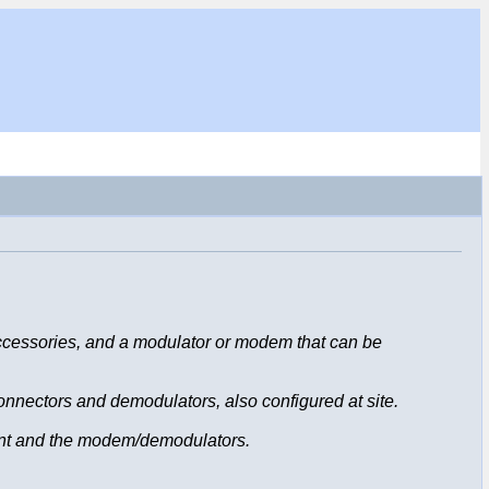
accessories, and a modulator or modem that can be
connectors and demodulators, also configured at site.
ent and the modem/demodulators.