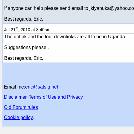
If anyone can help please send email to jkiyanuka@yahoo.c
Best regards, Eric.
st
Jul 21
, 2010 at 8:40am
The uplink and the four downlinks are all to be in Uganda.
Suggestions please..
Best regards, Eric.
Email me:
eric@satsig.net
Disclaimer, Terms of Use and Privacy
Old Forum rules
Cookie policy
.