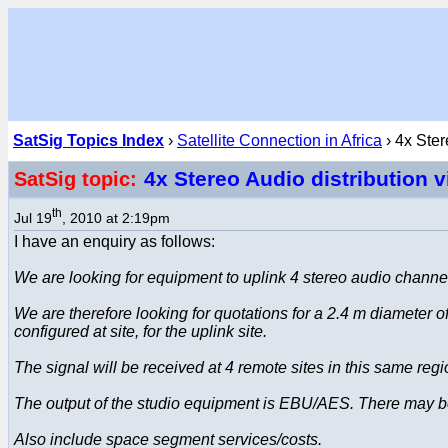
SatSig Topics Index
›
Satellite Connection in Africa
› 4x Ster
4x Stereo Audio distribution v
SatSig topic:
th
Jul 19
, 2010 at 2:19pm
I have an enquiry as follows:
We are looking for equipment to uplink 4 stereo audio channel
We are therefore looking for quotations for a 2.4 m diameter
configured at site, for the uplink site.
The signal will be received at 4 remote sites in this same re
The output of the studio equipment is EBU/AES. There may 
Also include space segment services/costs.