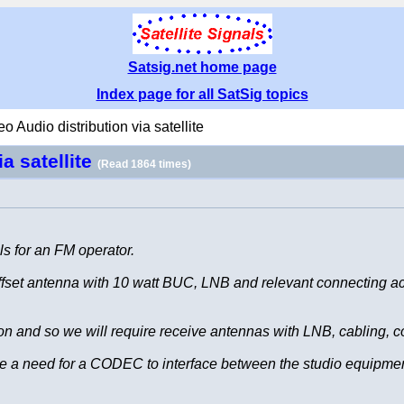
Satsig.net home page
Index page for all SatSig topics
eo Audio distribution via satellite
ia satellite
(Read 1864 times)
s for an FM operator.
 offset antenna with 10 watt BUC, LNB and relevant connecting 
gion and so we will require receive antennas with LNB, cabling, 
be a need for a CODEC to interface between the studio equipm