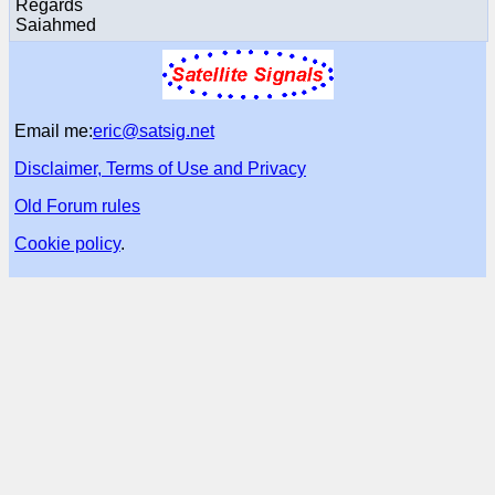
Regards
Saiahmed
Email me:
eric@satsig.net
Disclaimer, Terms of Use and Privacy
Old Forum rules
Cookie policy
.