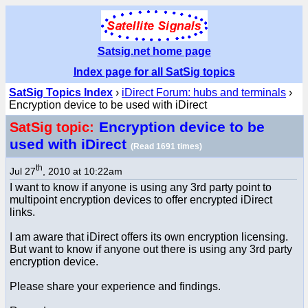
Satsig.net home page
Index page for all SatSig topics
SatSig Topics Index
›
iDirect Forum: hubs and terminals
›
Encryption device to be used with iDirect
Encryption device to be
SatSig topic:
used with iDirect
(Read 1691 times)
th
Jul 27
, 2010 at 10:22am
I want to know if anyone is using any 3rd party point to
multipoint encryption devices to offer encrypted iDirect
links.
I am aware that iDirect offers its own encryption licensing.
But want to know if anyone out there is using any 3rd party
encryption device.
Please share your experience and findings.