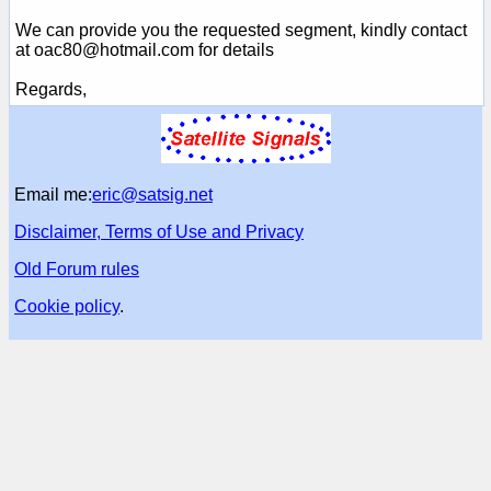
We can provide you the requested segment, kindly contact
at oac80@hotmail.com for details
Regards,
Email me:
eric@satsig.net
Disclaimer, Terms of Use and Privacy
Old Forum rules
Cookie policy
.