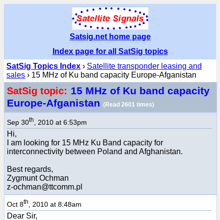
Satsig.net home page
Index page for all SatSig topics
SatSig Topics Index
›
Satellite transponder leasing and
sales
› 15 MHz of Ku band capacity Europe-Afganistan
15 MHz of Ku band capacity
SatSig topic:
Europe-Afganistan
(Read 2601 times)
th
Sep 30
, 2010 at 6:53pm
Hi,
I am looking for 15 MHz Ku Band capacity for
interconnectivity between Poland and Afghanistan.
Best regards,
Zygmunt Ochman
z-ochman@ttcomm.pl
th
Oct 8
, 2010 at 8:48am
Dear Sir,