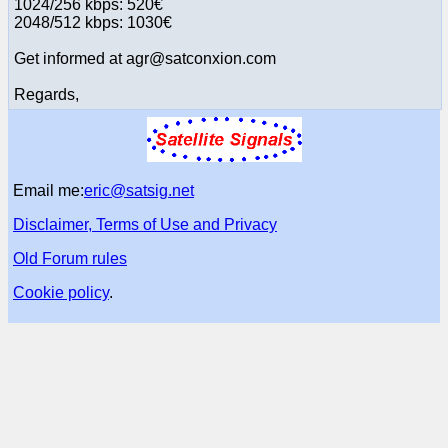
1024/256 kbps: 520€
2048/512 kbps: 1030€
Get informed at agr@satconxion.com
Regards,
Email me:
eric@satsig.net
Disclaimer, Terms of Use and Privacy
Old Forum rules
Cookie policy
.