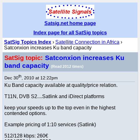
Satsig.net home page
Index page for all SatSig topics
SatSig Topics Index
›
Satellite Connection in Africa
›
Satconxion increases Ku band capacity
Satconxion increases Ku
SatSig topic:
band capacity
(Read 2012 times)
th
Dec 30
, 2010 at 12:22pm
Ku Band capacity available at quality/price relation.
T11N, DVB S2....Satlink and iDirect platforms
keep your speeds up to the top even in the highest
contended options.
Example pricing of 1:10 services (Satlink)
512/128 kbps: 260€