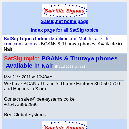
Satsig.net home page
Index page for all SatSig topics
SatSig Topics Index
›
Maritime and Mobile satellite
communications
› BGANs & Thuraya phones Available in
Nair
BGANs & Thuraya phones
SatSig topic:
Available in Nair
(Read 2755 times)
st
Mar 21
, 2011 at 10:43am
We have BGANs Thrane & Tharne Explorer 300,500,700
and Hughes in Stock.
Contact sales@bee-systems.co.ke
+254738962996
Bee Global Systems