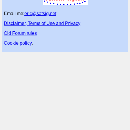
Email me:
eric@satsig.net
Disclaimer, Terms of Use and Privacy
Old Forum rules
Cookie policy
.