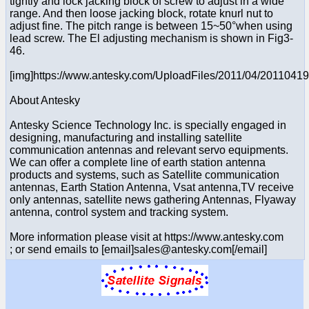
tightly and lock jacking block of screw to adjust in a wide
range. And then loose jacking block, rotate knurl nut to
adjust fine. The pitch range is between 15~50°when using
lead screw. The El adjusting mechanism is shown in Fig3-
46.
[img]https://www.antesky.com/UploadFiles/2011/04/2011041
About Antesky
Antesky Science Technology Inc. is specially engaged in
designing, manufacturing and installing satellite
communication antennas and relevant servo equipments.
We can offer a complete line of earth station antenna
products and systems, such as Satellite communication
antennas, Earth Station Antenna, Vsat antenna,TV receive
only antennas, satellite news gathering Antennas, Flyaway
antenna, control system and tracking system.
More information please visit at https://www.antesky.com
; or send emails to [email]sales@antesky.com[/email]