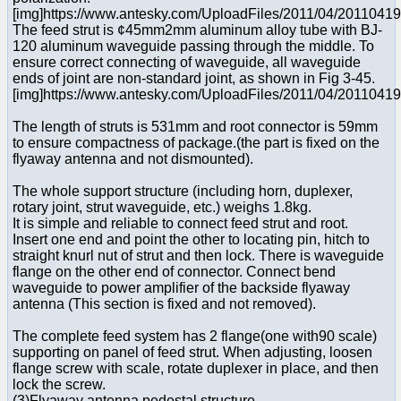
[img]https://www.antesky.com/UploadFiles/2011/04/2011041
The feed strut is ¢45mm2mm aluminum alloy tube with BJ-
120 aluminum waveguide passing through the middle. To
ensure correct connecting of waveguide, all waveguide
ends of joint are non-standard joint, as shown in Fig 3-45.
[img]https://www.antesky.com/UploadFiles/2011/04/2011041
The length of struts is 531mm and root connector is 59mm
to ensure compactness of package.(the part is fixed on the
flyaway antenna and not dismounted).
The whole support structure (including horn, duplexer,
rotary joint, strut waveguide, etc.) weighs 1.8kg.
It is simple and reliable to connect feed strut and root.
Insert one end and point the other to locating pin, hitch to
straight knurl nut of strut and then lock. There is waveguide
flange on the other end of connector. Connect bend
waveguide to power amplifier of the backside flyaway
antenna (This section is fixed and not removed).
The complete feed system has 2 flange(one with90 scale)
supporting on panel of feed strut. When adjusting, loosen
flange screw with scale, rotate duplexer in place, and then
lock the screw.
(3)Flyaway antenna pedestal structure