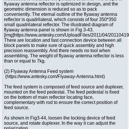
flyaway antenna reflector is optimized in design, and the
geometric dimension is reduced so as to pack
conveniently. The eternal outline of the flyaway antenna
reflector is quadrilateral, which consists of four 350*350
small quadrilateral reflector. The illustrated diagram of
flyaway antenna panel is shown in Fig 3-43.
[img]https://www.antesky.com/UploadFiles/2011/04/2011041
There are location and fast connection device between all
block panels to make sure of quick assembly and high
precision reassembly. And there needs no tool when
assembling. The weight of flyaway antenna reflector is less
than or equal to 7kg.
(2) Flyaway Antenna Feed system
(https://www.antesky.com/Flyaway-Antenna.html)
The feed system is composed of feed source and duplexer,
mounted on the feed pedestal. The feed pedestal is fixed
on the bottom of main reflector locating face,
complementary with rod to ensure the correct position of
feed source.
As shown in Fig3-44, loosen the locking device of feed
source, and rotate duplexer. In the way it can adjust the
polarization.