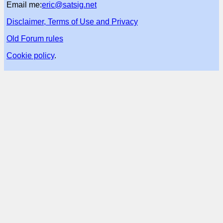
Email me:
eric@satsig.net
Disclaimer, Terms of Use and Privacy
Old Forum rules
Cookie policy
.