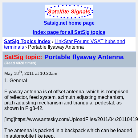
Satsig.net home page
Index page for all SatSig topics
SatSig Topics Index
›
LinkStar Forum: VSAT hubs and
terminals
› Portable flyaway Antenna
Portable flyaway Antenna
SatSig topic:
(Read 4028 times)
th
May 18
, 2011 at 10:20am
1. General
Flyaway antenna is of offset antenna, which is comprised
of reflector, feed system, azimuth adjusting mechanism,
pitch adjusting mechanism and triangular pedestal, as
shown in Fig3-42.
[img]https://www.antesky.com/UploadFiles/2011/04/2011041
The antenna is packed in a backpack which can be loaded
in automobile like jeep.