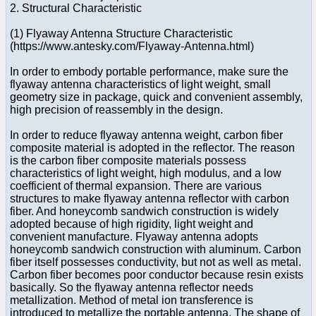
2. Structural Characteristic
(1) Flyaway Antenna Structure Characteristic
(https://www.antesky.com/Flyaway-Antenna.html)
In order to embody portable performance, make sure the
flyaway antenna characteristics of light weight, small
geometry size in package, quick and convenient assembly,
high precision of reassembly in the design.
In order to reduce flyaway antenna weight, carbon fiber
composite material is adopted in the reflector. The reason
is the carbon fiber composite materials possess
characteristics of light weight, high modulus, and a low
coefficient of thermal expansion. There are various
structures to make flyaway antenna reflector with carbon
fiber. And honeycomb sandwich construction is widely
adopted because of high rigidity, light weight and
convenient manufacture. Flyaway antenna adopts
honeycomb sandwich construction with aluminum. Carbon
fiber itself possesses conductivity, but not as well as metal.
Carbon fiber becomes poor conductor because resin exists
basically. So the flyaway antenna reflector needs
metallization. Method of metal ion transference is
introduced to metallize the portable antenna. The shape of