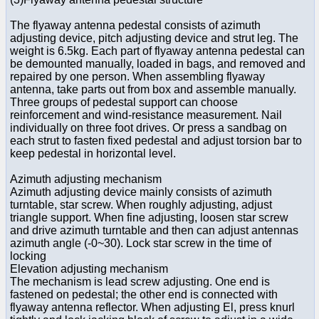
The flyaway antenna pedestal consists of azimuth
adjusting device, pitch adjusting device and strut leg. The
weight is 6.5kg. Each part of flyaway antenna pedestal can
be demounted manually, loaded in bags, and removed and
repaired by one person. When assembling flyaway
antenna, take parts out from box and assemble manually.
Three groups of pedestal support can choose
reinforcement and wind-resistance measurement. Nail
individually on three foot drives. Or press a sandbag on
each strut to fasten fixed pedestal and adjust torsion bar to
keep pedestal in horizontal level.
Azimuth adjusting mechanism
Azimuth adjusting device mainly consists of azimuth
turntable, star screw. When roughly adjusting, adjust
triangle support. When fine adjusting, loosen star screw
and drive azimuth turntable and then can adjust antennas
azimuth angle (-0~30). Lock star screw in the time of
locking
Elevation adjusting mechanism
The mechanism is lead screw adjusting. One end is
fastened on pedestal; the other end is connected with
flyaway antenna reflector. When adjusting El, press knurl