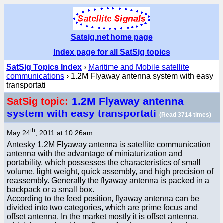
Satsig.net home page
Index page for all SatSig topics
SatSig Topics Index
›
Maritime and Mobile satellite
communications
› 1.2M Flyaway antenna system with easy
transportati
1.2M Flyaway antenna
SatSig topic:
system with easy transportati
(Read 3714 times)
th
May 24
, 2011 at 10:26am
Antesky 1.2M Flyaway antenna is satellite communication
antenna with the advantage of miniaturization and
portability, which possesses the characteristics of small
volume, light weight, quick assembly, and high precision of
reassembly. Generally the flyaway antenna is packed in a
backpack or a small box.
According to the feed position, flyaway antenna can be
divided into two categories, which are prime focus and
offset antenna. In the market mostly it is offset antenna,