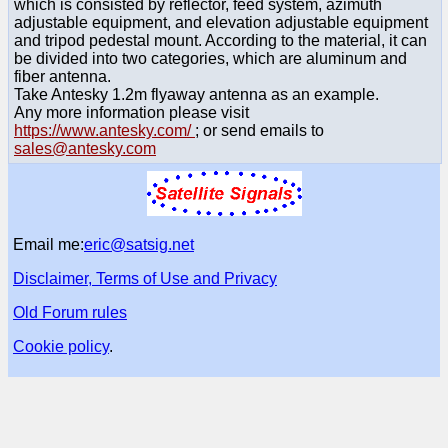
which is consisted by reflector, feed system, azimuth
adjustable equipment, and elevation adjustable equipment
and tripod pedestal mount. According to the material, it can
be divided into two categories, which are aluminum and
fiber antenna.
Take Antesky 1.2m flyaway antenna as an example.
Any more information please visit
https://www.antesky.com/
; or send emails to
sales@antesky.com
Email me:
eric@satsig.net
Disclaimer, Terms of Use and Privacy
Old Forum rules
Cookie policy
.