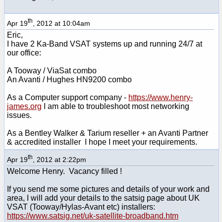
th
Apr 19
, 2012 at 10:04am
Eric,
I have 2 Ka-Band VSAT systems up and running 24/7 at
our office:
A Tooway / ViaSat combo
An Avanti / Hughes HN9200 combo
As a Computer support company -
https://www.henry-
james.org
I am able to troubleshoot most networking
issues.
As a Bentley Walker & Tarium reseller + an Avanti Partner
& accredited installer I hope I meet your requirements.
th
Apr 19
, 2012 at 2:22pm
Welcome Henry. Vacancy filled !
If you send me some pictures and details of your work and
area, I will add your details to the satsig page about UK
VSAT (Tooway/Hylas-Avant etc) installers:
https://www.satsig.net/uk-satellite-broadband.htm