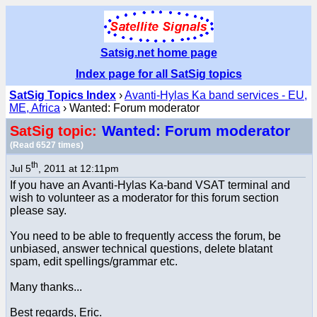
Satsig.net home page
Index page for all SatSig topics
SatSig Topics Index
›
Avanti-Hylas Ka band services - EU,
ME, Africa
› Wanted: Forum moderator
Wanted: Forum moderator
SatSig topic:
(Read 6527 times)
th
Jul 5
, 2011 at 12:11pm
If you have an Avanti-Hylas Ka-band VSAT terminal and
wish to volunteer as a moderator for this forum section
please say.
You need to be able to frequently access the forum, be
unbiased, answer technical questions, delete blatant
spam, edit spellings/grammar etc.
Many thanks...
Best regards, Eric.