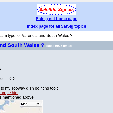
Satsig.net home page
Index page for all SatSig topics
eam type for Valencia and South Wales ?
and South Wales ?
(Read 9026 times)
?
rea, UK ?
 to my Tooway dish pointing tool:
-europe.htm
ams mentioned above.