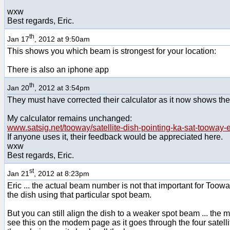
wxw
Best regards, Eric.
th
Jan 17
, 2012 at 9:50am
This shows you which beam is strongest for your location:
There is also an iphone app
th
Jan 20
, 2012 at 3:54pm
They must have corrected their calculator as it now shows the 
My calculator remains unchanged:
www.satsig.net/tooway/satellite-dish-pointing-ka-sat-tooway
If anyone uses it, their feedback would be appreciated here.
wxw
Best regards, Eric.
st
Jan 21
, 2012 at 8:23pm
Eric ... the actual beam number is not that important for Toow
the dish using that particular spot beam.
But you can still align the dish to a weaker spot beam ... the m
see this on the modem page as it goes through the four satellit