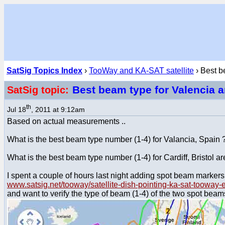
SatSig Topics Index
›
TooWay and KA-SAT satellite
› Best b
Best beam type for Valencia 
SatSig topic:
th
Jul 18
, 2011 at 9:12am
Based on actual measurements ..
What is the best beam type number (1-4) for Valancia, Spain 
What is the best beam type number (1-4) for Cardiff, Bristol a
I spent a couple of hours last night adding spot beam markers
www.satsig.net/tooway/satellite-dish-pointing-ka-sat-tooway
and want to verify the type of beam (1-4) of the two spot be