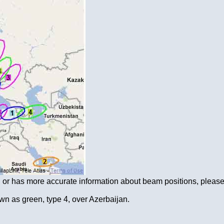
on or has more accurate information about beam positions, please
n as green, type 4, over Azerbaijan.