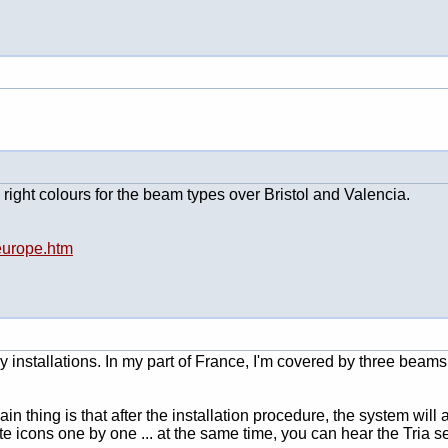
right colours for the beam types over Bristol and Valencia.
-europe.htm
ay installations. In my part of France, I'm covered by three beam
ain thing is that after the installation procedure, the system wil
e icons one by one ... at the same time, you can hear the Tria sele