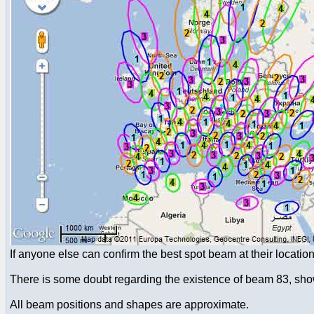
If anyone else can confirm the best spot beam at their locati
There is some doubt regarding the existence of beam 83, show
All beam positions and shapes are approximate.