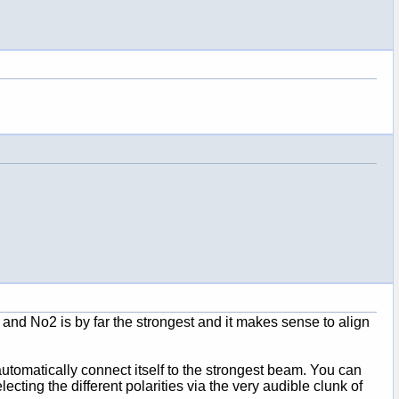
s and No2 is by far the strongest and it makes sense to align
l automatically connect itself to the strongest beam. You can
cting the different polarities via the very audible clunk of