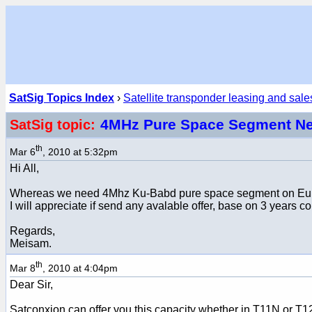
SatSig Topics Index
›
Satellite transponder leasing and sale
4MHz Pure Space Segment N
SatSig topic:
th
Mar 6
, 2010 at 5:32pm
Hi All,
Whereas we need 4Mhz Ku-Babd pure space segment on Europe 
I will appreciate if send any avalable offer, base on 3 years 
Regards,
Meisam.
th
Mar 8
, 2010 at 4:04pm
Dear Sir,
Satconxion can offer you this capacity whether in T11N or T1