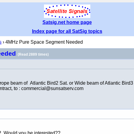
Satsig.net home page
Index page for all SatSig topics
s
› 4MHz Pure Space Segment Needed
eeded
(Read 2889 times)
beam of Atlantic Bird2 Sat. or Wide beam of Atlantic Bird3 S
contract, to : commercial@sunsatserv.com
2. Would you be interested??