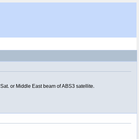
at. or Middle East beam of ABS3 satellite.