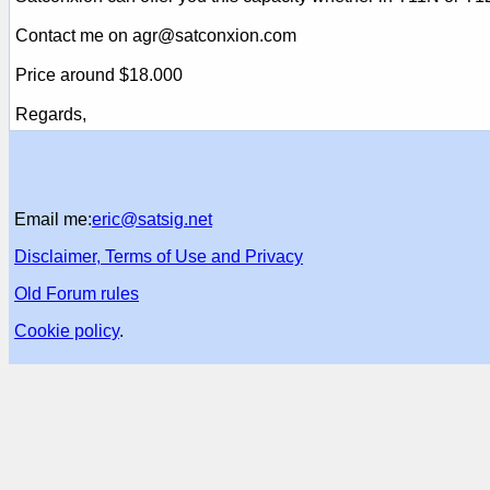
Contact me on agr@satconxion.com
Price around $18.000
Regards,
Email me:
eric@satsig.net
Disclaimer, Terms of Use and Privacy
Old Forum rules
Cookie policy
.