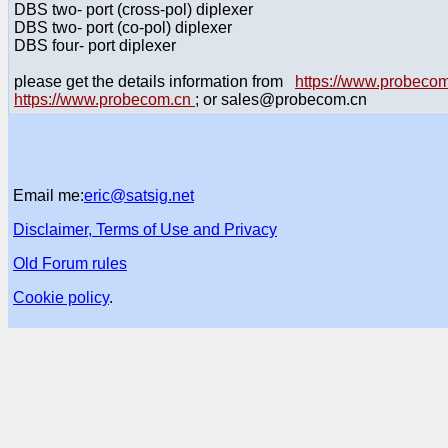
DBS two- port (cross-pol) diplexer
DBS two- port (co-pol) diplexer
DBS four- port diplexer
please get the details information from
https://www.probec
https://www.probecom.cn
; or sales@probecom.cn
Email me:
eric@satsig.net
Disclaimer, Terms of Use and Privacy
Old Forum rules
Cookie policy
.