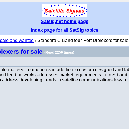
Satsig.net home page
Index page for all SatSig topics
 sale and wanted
› Standard C Band four-Port Diplexers for sale
lexers for sale
(Read 2250 times)
antenna feed components in addition to custom designed and fa
s, and feed networks addresses market requirements from S-ban
o address developing trends in satellite communications toward 