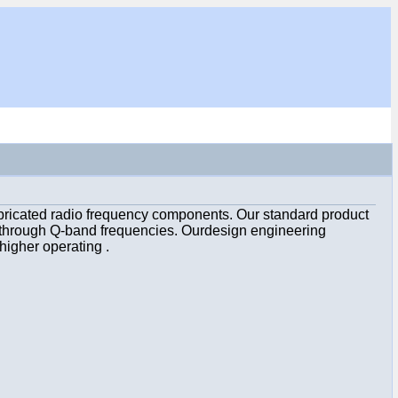
bricated radio frequency components. Our standard product
d through Q-band frequencies. Ourdesign engineering
higher operating .