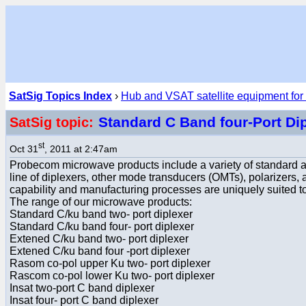
SatSig Topics Index
›
Hub and VSAT satellite equipment for
Standard C Band four-Port Dip
SatSig topic:
st
Oct 31
, 2011 at 2:47am
Probecom microwave products include a variety of standard 
line of diplexers, other mode transducers (OMTs), polarizer
capability and manufacturing processes are uniquely suited t
The range of our microwave products:
Standard C/ku band two- port diplexer
Standard C/ku band four- port diplexer
Extened C/ku band two- port diplexer
Extened C/ku band four -port diplexer
Rasom co-pol upper Ku two- port diplexer
Rascom co-pol lower Ku two- port diplexer
Insat two-port C band diplexer
Insat four- port C band diplexer