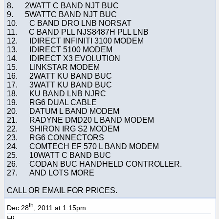
8. 2WATT C BAND NJT BUC
9. 5WATTC BAND NJT BUC
10. C BAND DRO LNB NORSAT
11. C BAND PLL NJS8487H PLL LNB
12. IDIRECT INFINITI 3100 MODEM
13. IDIRECT 5100 MODEM
14. IDIRECT X3 EVOLUTION
15. LINKSTAR MODEM
16. 2WATT KU BAND BUC
17. 3WATT KU BAND BUC
18. KU BAND LNB NJRC
19. RG6 DUAL CABLE
20. DATUM L BAND MODEM
21. RADYNE DMD20 L BAND MODEM
22. SHIRON IRG S2 MODEM
23. RG6 CONNECTORS
24. COMTECH EF 570 L BAND MODEM
25. 10WATT C BAND BUC
26. CODAN BUC HANDHELD CONTROLLER.
27. AND LOTS MORE
CALL OR EMAIL FOR PRICES.
th
Dec 28
, 2011 at 1:15pm