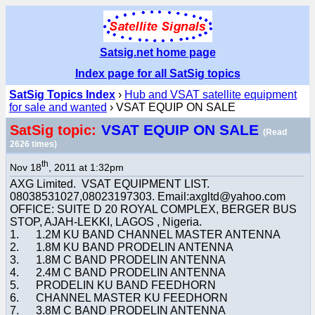
Satsig.net home page
Index page for all SatSig topics
SatSig Topics Index
›
Hub and VSAT satellite equipment
for sale and wanted
› VSAT EQUIP ON SALE
VSAT EQUIP ON SALE
SatSig topic:
(Read
2626 times)
th
Nov 18
, 2011 at 1:32pm
AXG Limited. VSAT EQUIPMENT LIST.
08038531027,08023197303. Email:axgltd@yahoo.com
OFFICE: SUITE D 20 ROYAL COMPLEX, BERGER BUS
STOP, AJAH-LEKKI, LAGOS , Nigeria.
1. 1.2M KU BAND CHANNEL MASTER ANTENNA
2. 1.8M KU BAND PRODELIN ANTENNA
3. 1.8M C BAND PRODELIN ANTENNA
4. 2.4M C BAND PRODELIN ANTENNA
5. PRODELIN KU BAND FEEDHORN
6. CHANNEL MASTER KU FEEDHORN
7. 3.8M C BAND PRODELIN ANTENNA