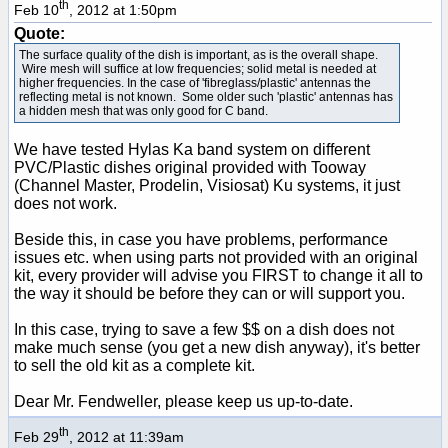
th
Feb 10
, 2012 at 1:50pm
Quote:
The surface quality of the dish is important, as is the overall shape.
Wire mesh will suffice at low frequencies; solid metal is needed at
higher frequencies. In the case of 'fibreglass/plastic' antennas the
reflecting metal is not known. Some older such 'plastic' antennas has
a hidden mesh that was only good for C band.
We have tested Hylas Ka band system on different
PVC/Plastic dishes original provided with Tooway
(Channel Master, Prodelin, Visiosat) Ku systems, it just
does not work.
Beside this, in case you have problems, performance
issues etc. when using parts not provided with an original
kit, every provider will advise you FIRST to change it all to
the way it should be before they can or will support you.
In this case, trying to save a few $$ on a dish does not
make much sense (you get a new dish anyway), it's better
to sell the old kit as a
complete kit
.
Dear Mr. Fendweller, please keep us up-to-date.
th
Feb 29
, 2012 at 11:39am