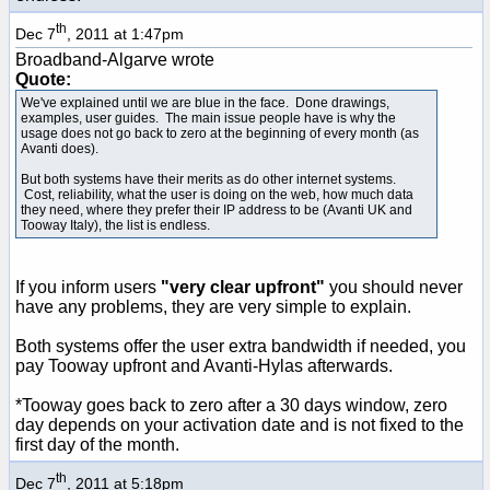
th
Dec 7
, 2011 at 1:47pm
Broadband-Algarve wrote
Quote:
We've explained until we are blue in the face. Done drawings,
examples, user guides. The main issue people have is why the
usage does not go back to zero at the beginning of every month (as
Avanti does).
But both systems have their merits as do other internet systems.
Cost, reliability, what the user is doing on the web, how much data
they need, where they prefer their IP address to be (Avanti UK and
Tooway Italy), the list is endless.
If you inform users
"very clear upfront"
you should never
have any problems, they are very simple to explain.
Both systems offer the user extra bandwidth if needed, you
pay Tooway upfront and Avanti-Hylas afterwards.
*Tooway goes back to zero after a 30 days window, zero
day depends on your activation date and is not fixed to the
first day of the month.
th
Dec 7
, 2011 at 5:18pm