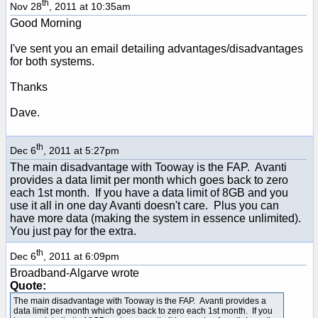
th
Nov 28
, 2011 at 10:35am
Good Morning
I've sent you an email detailing advantages/disadvantages
for both systems.
Thanks
Dave.
th
Dec 6
, 2011 at 5:27pm
The main disadvantage with Tooway is the FAP. Avanti
provides a data limit per month which goes back to zero
each 1st month. If you have a data limit of 8GB and you
use it all in one day Avanti doesn't care. Plus you can
have more data (making the system in essence unlimited).
You just pay for the extra.
th
Dec 6
, 2011 at 6:09pm
Broadband-Algarve wrote
Quote:
The main disadvantage with Tooway is the FAP. Avanti provides a
data limit per month which goes back to zero each 1st month. If you