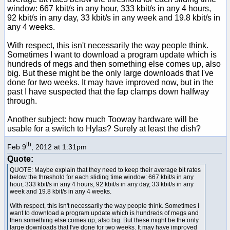
window: 667 kbit/s in any hour, 333 kbit/s in any 4 hours,
92 kbit/s in any day, 33 kbit/s in any week and 19.8 kbit/s in
any 4 weeks.
With respect, this isn't necessarily the way people think.
Sometimes I want to download a program update which is
hundreds of megs and then something else comes up, also
big. But these might be the only large downloads that I've
done for two weeks. It may have improved now, but in the
past I have suspected that the fap clamps down halfway
through.
Another subject: how much Tooway hardware will be
usable for a switch to Hylas? Surely at least the dish?
th
Feb 9
, 2012 at 1:31pm
Quote:
QUOTE: Maybe explain that they need to keep their average bit rates
below the threshold for each sliding time window: 667 kbit/s in any
hour, 333 kbit/s in any 4 hours, 92 kbit/s in any day, 33 kbit/s in any
week and 19.8 kbit/s in any 4 weeks.
With respect, this isn't necessarily the way people think. Sometimes I
want to download a program update which is hundreds of megs and
then something else comes up, also big. But these might be the only
large downloads that I've done for two weeks. It may have improved