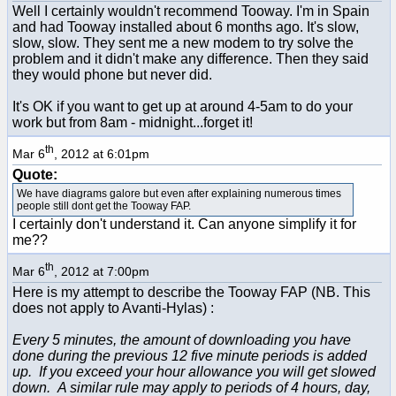
Well I certainly wouldn't recommend Tooway. I'm in Spain
and had Tooway installed about 6 months ago. It's slow,
slow, slow. They sent me a new modem to try solve the
problem and it didn't make any difference. Then they said
they would phone but never did.
It's OK if you want to get up at around 4-5am to do your
work but from 8am - midnight...forget it!
th
Mar 6
, 2012 at 6:01pm
Quote:
We have diagrams galore but even after explaining numerous times
people still dont get the Tooway FAP.
I certainly don't understand it. Can anyone simplify it for
me??
th
Mar 6
, 2012 at 7:00pm
Here is my attempt to describe the Tooway FAP (NB. This
does not apply to Avanti-Hylas) :
Every 5 minutes, the amount of downloading you have
done during the previous 12 five minute periods is added
up. If you exceed your hour allowance you will get slowed
down. A similar rule may apply to periods of 4 hours, day,