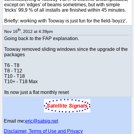
except on 'edges' of beams sometimes, but with simple
'tricks' 99,9 % of all installs are finished within 45 minutes.
Briefly: working with Tooway is just fun for the field-'boyzz'.
th
Nov 16
, 2012 at 4:39pm
Going back to the FAP explanation.
Tooway removed sliding windows since the upgrade of the
packages
T6 - T8
T8 - T12
T10 - T18
T10+ - T18 Max
Its now just a flat monthly reset
Email me:
eric@satsig.net
Disclaimer, Terms of Use and Privacy