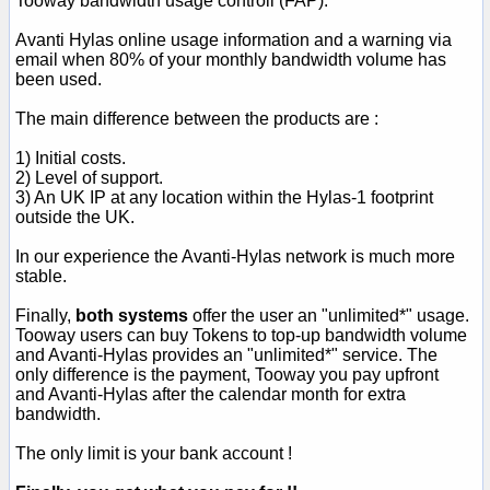
Tooway bandwidth usage controll (FAP).
Avanti Hylas online usage information and a warning via
email when 80% of your monthly bandwidth volume has
been used.
The main difference between the products are :
1) Initial costs.
2) Level of support.
3) An UK IP at any location within the Hylas-1 footprint
outside the UK.
In our experience the Avanti-Hylas network is much more
stable.
Finally,
both systems
offer the user an "unlimited*" usage.
Tooway users can buy Tokens to top-up bandwidth volume
and Avanti-Hylas provides an "unlimited*" service. The
only difference is the payment, Tooway you pay upfront
and Avanti-Hylas after the calendar month for extra
bandwidth.
The only limit is your bank account !