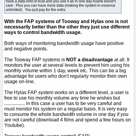
have a data limit of 8GB and you use it all in one day Avanti doesn't
care. Plus you can have more data (making the system in essence
unlimited). You just pay for the extra.
With the FAP systems of Tooway and Hylas one is not
necessarily better than the other they just use different
ways to control bandwidth usage.
Both ways of monitoring bandwidth usage have positive
and negative points.
The Tooway FAP systems is
NOT a disadvantage
at all. It
monitors the user at several levels to prevent him using his
monthly volume within 1 day, week etc. This can be a big
advantage for users who don't regularly monitor their own
usage on-line.
The Hylas FAP system works on a different level, a user is
free to use his monthly volume any time he wishes but
................. in this case a user has to be very careful and
must monitor his system on a regular basis. It is very easy
to consume the whole bandwidth volume in one day if you
are not careful (download 4 films and spend a few hours on
Youtube).