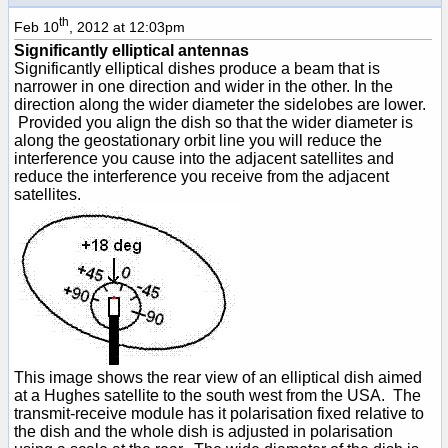
th
Feb 10
, 2012 at 12:03pm
Significantly elliptical antennas
Significantly elliptical dishes produce a beam that is
narrower in one direction and wider in the other. In the
direction along the wider diameter the sidelobes are lower.
Provided you align the dish so that the wider diameter is
along the geostationary orbit line you will reduce the
interference you cause into the adjacent satellites and
reduce the interference you receive from the adjacent
satellites.
This image shows the rear view of an elliptical dish aimed
at a Hughes satellite to the south west from the USA. The
transmit-receive module has it polarisation fixed relative to
the dish and the whole dish is adjusted in polarisation