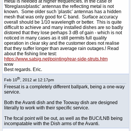
metal is needed at higher frequencies. In the case of
'fibreglass/plastic' antennas the reflecting metal is not
known. Some older such 'plastic' antennas has a hidden
mesh that was only good for C band. Surface accuracy
overall should be 1/10 wavelength or better. This is quite
difficult to achieve and many installed dishes are so badly
distored that they lose perhaps 3 dB of gain - which is not
noticed in many cases as it still permits full quality
operation in clear sky and the customer does not realise
that they suffer longer than average rain outages.! Read
about the fishing line test:
https://www.satsig.net/pointing/rear-side-struts.htm
wxw
Best regards. Eric.
th
Feb 10
, 2012 at 12:17pm
Freesat is a completely different ballpark, being a one-way
service.
Both the Avanti dish and the Tooway dish are designed
literally to work with their specific service.
The focal point will be out, as well as the BUC/LNB being
incompatable with the Dish arms of the Avanti.