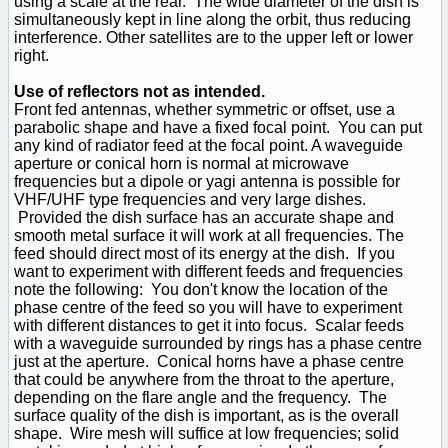
using a scale at the rear. The wide diameter of the dish is
simultaneously kept in line along the orbit, thus reducing
interference. Other satellites are to the upper left or lower
right.
Use of reflectors not as intended.
Front fed antennas, whether symmetric or offset, use a
parabolic shape and have a fixed focal point. You can put
any kind of radiator feed at the focal point. A waveguide
aperture or conical horn is normal at microwave
frequencies but a dipole or yagi antenna is possible for
VHF/UHF type frequencies and very large dishes.
Provided the dish surface has an accurate shape and
smooth metal surface it will work at all frequencies. The
feed should direct most of its energy at the dish. If you
want to experiment with different feeds and frequencies
note the following: You don't know the location of the
phase centre of the feed so you will have to experiment
with different distances to get it into focus. Scalar feeds
with a waveguide surrounded by rings has a phase centre
just at the aperture. Conical horns have a phase centre
that could be anywhere from the throat to the aperture,
depending on the flare angle and the frequency. The
surface quality of the dish is important, as is the overall
shape. Wire mesh will suffice at low frequencies; solid