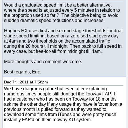
Would a graduated speed limit be a better alternative,
where the speed is adjusted every 5 minutes in relation to
the proportion used so far ? The objective being to avoid
sudden dramatic speed reductions and increases.
Hughes HX uses first and second stage thresholds for dual
stage speed limiting, based on a zeroised start every day
at 4am and two thresholds on the accumulated traffic
during the 20 hours till midnight. Then back to full speed in
every case, but free-for-all from midnight till 4am.
More thoughts and comment welcome.
Best regards, Eric.
th
Dec 7
, 2011 at 7:58pm
We have diagrams galore but even after explaining
numerous times people still dont get the Tooway FAP. I
had a customer who has been on Tooway for 18 months
ask me the other day if any usage they have leftover from a
previous month is pulled forward as they wanted to
download some films from iTunes and were pretty much
instantly FAP'd on their Tooway KU system.