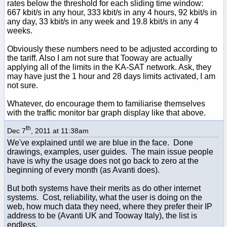
rates below the threshold for each sliding time window:
667 kbit/s in any hour, 333 kbit/s in any 4 hours, 92 kbit/s in
any day, 33 kbit/s in any week and 19.8 kbit/s in any 4
weeks.
Obviously these numbers need to be adjusted according to
the tariff. Also I am not sure that Tooway are actually
applying all of the limits in the KA-SAT network. Ask, they
may have just the 1 hour and 28 days limits activated, I am
not sure.
Whatever, do encourage them to familiarise themselves
with the traffic monitor bar graph display like that above.
th
Dec 7
, 2011 at 11:38am
We've explained until we are blue in the face. Done
drawings, examples, user guides. The main issue people
have is why the usage does not go back to zero at the
beginning of every month (as Avanti does).
But both systems have their merits as do other internet
systems. Cost, reliability, what the user is doing on the
web, how much data they need, where they prefer their IP
address to be (Avanti UK and Tooway Italy), the list is
endless.