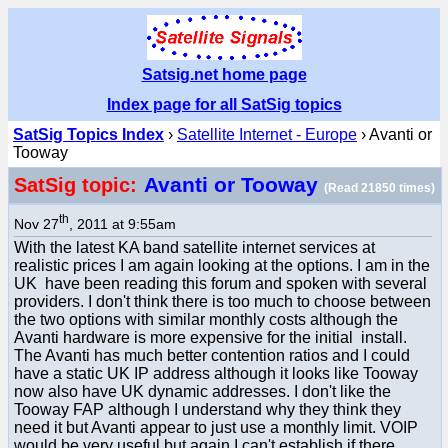
Satsig.net home page
Index page for all SatSig topics
SatSig Topics Index
›
Satellite Internet - Europe
› Avanti or
Tooway
Avanti or Tooway
SatSig topic:
(Read 21850 times)
th
Nov 27
, 2011 at 9:55am
With the latest KA band satellite internet services at
realistic prices I am again looking at the options. I am in the
UK have been reading this forum and spoken with several
providers. I don't think there is too much to choose between
the two options with similar monthly costs although the
Avanti hardware is more expensive for the initial install.
The Avanti has much better contention ratios and I could
have a static UK IP address although it looks like Tooway
now also have UK dynamic addresses. I don't like the
Tooway FAP although I understand why they think they
need it but Avanti appear to just use a monthly limit. VOIP
would be very useful but again I can't establish if there