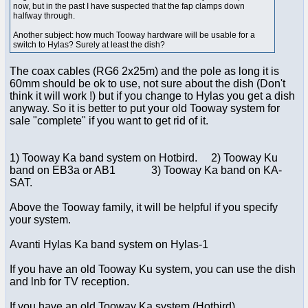
now, but in the past I have suspected that the fap clamps down
halfway through.
Another subject: how much Tooway hardware will be usable for a
switch to Hylas? Surely at least the dish?
The coax cables (RG6 2x25m) and the pole as long it is
60mm should be ok to use, not sure about the dish (Don't
think it will work !) but if you change to Hylas you get a dish
anyway. So it is better to put your old Tooway system for
sale "complete" if you want to get rid of it.
1) Tooway Ka band system on Hotbird. 2) Tooway Ku
band on EB3a or AB1 3) Tooway Ka band on KA-
SAT.
Above the Tooway family, it will be helpful if you specify
your system.
Avanti Hylas Ka band system on Hylas-1
If you have an old Tooway Ku system, you can use the dish
and lnb for TV reception.
If you have an old Tooway Ka system (Hotbird) ...............