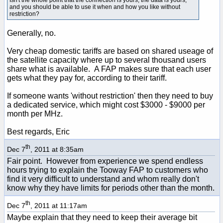
and you should be able to use it when and how you like without
restriction?
Generally, no.
Very cheap domestic tariffs are based on shared useage of
the satellite capacity where up to several thousand users
share what is available. A FAP makes sure that each user
gets what they pay for, according to their tariff.
If someone wants 'without restriction' then they need to buy
a dedicated service, which might cost $3000 - $9000 per
month per MHz.
Best regards, Eric
th
Dec 7
, 2011 at 8:35am
Fair point. However from experience we spend endless
hours trying to explain the Tooway FAP to customers who
find it very difficult to understand and whom really don't
know why they have limits for periods other than the month.
th
Dec 7
, 2011 at 11:17am
Maybe explain that they need to keep their average bit