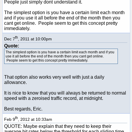
People just simply dont understand it.
The simplest option is you have a certain limit each month
and if you use it all before the end of the month then you
cant get online. People seem to get this concept pretty
immediately.
th
Dec 7
, 2011 at 10:00pm
Quote:
The simplest option is you have a certain limit each month and if you
use it all before the end of the month then you cant get online.
People seem to get this concept pretty immediately.
That option also works very well with just a daily
allowance.
It is nice to know that you will always be returned to normal
speed with a zeroised traffic record, at midnight.
Best regards, Eric.
th
Feb 9
, 2012 at 10:33am
QUOTE: Maybe explain that they need to keep their
average bit rates below the threshold for each sliding time