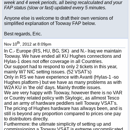
week and 4 week periods, all being recalculated and your
FAP status (slow or fast) updated every 5 minutes.
Anyone else is welcome to draft their own versions of
simplified explanation of Tooway FAP below.
Best regards, Eric.
th
Nov 10
, 2012 at 8:09pm
In C.- Europe (RS, HU, BG, SK) and N.- Iraq we maintain
Tooway. We have ended all KU Hughes connections and
Hylas-1 does not offer coverage in all Countries.
Our support had to respond to only 2 tickets in this year,
mainly W7 NIC setting issues. (52 VSAT's)
Only in RS we have experience with Avanti (Hylas-1 -so
Hughes platform-) but we have as many problems as with
W2A KU in 'the old' days. Mainly throttle issues.
We are very happy with Tooway, however there is no VAR
or Country related policy with Skylogic, as allmost Tesco
and an army of hardware peddlers sell Tooway VSAT's.
The pricing of Hughes hardware has allways been, and is
still is beyond any proportion compared to prices one pay
to distributors directly.
Furthermore: the ultimate simplicity of setting up and
commissioning a Tooway VSAT is extreme uncomplicated,