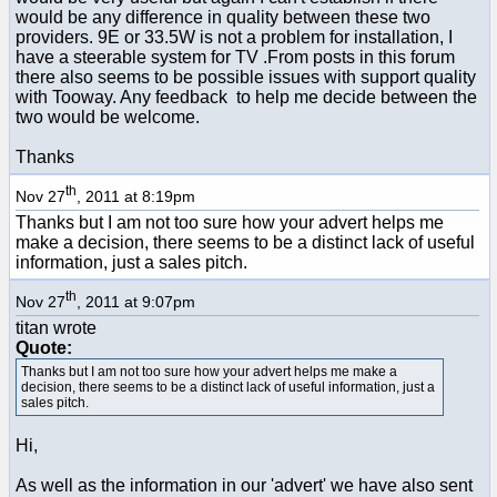
would be any difference in quality between these two
providers. 9E or 33.5W is not a problem for installation, I
have a steerable system for TV .From posts in this forum
there also seems to be possible issues with support quality
with Tooway. Any feedback to help me decide between the
two would be welcome.
Thanks
th
Nov 27
, 2011 at 8:19pm
Thanks but I am not too sure how your advert helps me
make a decision, there seems to be a distinct lack of useful
information, just a sales pitch.
th
Nov 27
, 2011 at 9:07pm
titan wrote
Quote:
Thanks but I am not too sure how your advert helps me make a
decision, there seems to be a distinct lack of useful information, just a
sales pitch.
Hi,
As well as the information in our 'advert' we have also sent