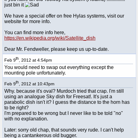
just bin it
We have a special offer on free Hylas systems, visit our
website for more info.
You can find more info here,
https://en.wikipedia.org/wiki/Satellite_dish
Dear Mr. Fendweller, please keep us up-to-date.
th
Feb 9
, 2012 at 4:54pm
You would need to swap out everything except the
mounting pole unfortunately.
th
Feb 9
, 2012 at 10:43pm
Why. because it's oval? Murdoch tried that crap. I'm still
using an analogue Sky dish for Freesat!. It's just a
parabolic dish isn't it? I guess the distance to the horn has
to be right?
I'm prepared to be wrong but I never like to be told "no"
with no explanation.
Later: sorry old chap, that sounds very rude. I can't help
being a cantankerous old bugger.