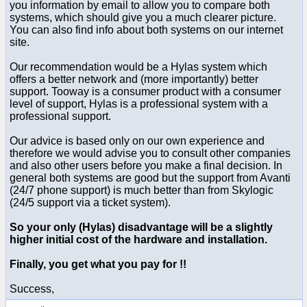
you information by email to allow you to compare both
systems, which should give you a much clearer picture.
You can also find info about both systems on our internet
site.
Our recommendation would be a Hylas system which
offers a better network and (more importantly) better
support. Tooway is a consumer product with a consumer
level of support, Hylas is a professional system with a
professional support.
Our advice is based only on our own experience and
therefore we would advise you to consult other companies
and also other users before you make a final decision. In
general both systems are good but the support from Avanti
(24/7 phone support) is much better than from Skylogic
(24/5 support via a ticket system).
So your
only
(Hylas) disadvantage will be a slightly
higher initial cost of the hardware and installation.
Finally, you get what you pay for !!
Success,