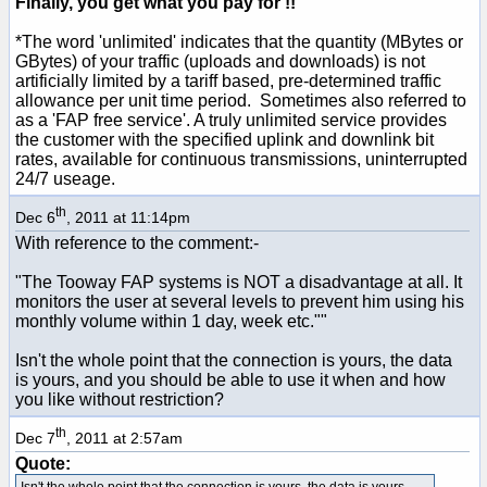
Finally, you get what you pay for !!
*The word 'unlimited' indicates that the quantity (MBytes or
GBytes) of your traffic (uploads and downloads) is not
artificially limited by a tariff based, pre-determined traffic
allowance per unit time period. Sometimes also referred to
as a 'FAP free service'. A truly unlimited service provides
the customer with the specified uplink and downlink bit
rates, available for continuous transmissions, uninterrupted
24/7 useage.
th
Dec 6
, 2011 at 11:14pm
With reference to the comment:-
"The Tooway FAP systems is NOT a disadvantage at all. It
monitors the user at several levels to prevent him using his
monthly volume within 1 day, week etc.""
Isn't the whole point that the connection is yours, the data
is yours, and you should be able to use it when and how
you like without restriction?
th
Dec 7
, 2011 at 2:57am
Quote:
Isn't the whole point that the connection is yours, the data is yours,