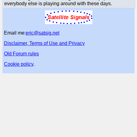
everybody else is playing around with these days.
Email me:
eric@satsig.net
Disclaimer, Terms of Use and Privacy
Old Forum rules
Cookie policy
.