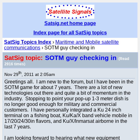
Satsig.net home page
Index page for all SatSig topics
SatSig Topics Index
›
Maritime and Mobile satellite
communications
› SOTM guy checking in
SOTM guy checking in
SatSig topic:
(Read
2916 times)
th
Nov 29
, 2011 at 2:05am
Greetings all. I am new to the forum, but I have been in the
SOTM game for about 7 years. There are a lot of new
technologies out there and quite a bit of momentum in the
industry. Stopping to point your pop-up 1-3 meter dish is
no longer good enough for military and commercial
customers. I have personally integrated a Ku 24 inch
terminal on a fishing boat, Ku/Ka/X band vehicle mobile in
17/20/24/30in flavors, and Ku/X/Inmarsat airborne in the
last 7 years.
I am looking forward to hearing what new equipment