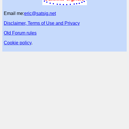
Email me:
eric@satsig.net
Disclaimer, Terms of Use and Privacy
Old Forum rules
Cookie policy
.