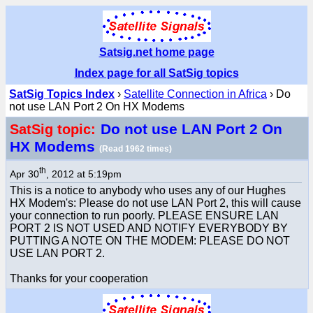
Satsig.net home page
Index page for all SatSig topics
SatSig Topics Index
›
Satellite Connection in Africa
› Do
not use LAN Port 2 On HX Modems
Do not use LAN Port 2 On
SatSig topic:
HX Modems
(Read 1962 times)
th
Apr 30
, 2012 at 5:19pm
This is a notice to anybody who uses any of our Hughes
HX Modem's: Please do not use LAN Port 2, this will cause
your connection to run poorly. PLEASE ENSURE LAN
PORT 2 IS NOT USED AND NOTIFY EVERYBODY BY
PUTTING A NOTE ON THE MODEM: PLEASE DO NOT
USE LAN PORT 2.
Thanks for your cooperation