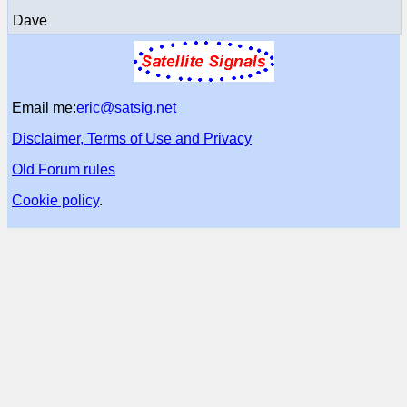
Dave
Email me:
eric@satsig.net
Disclaimer, Terms of Use and Privacy
Old Forum rules
Cookie policy
.