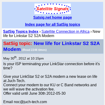
Satsig.net home page
Index page for all SatSig topics
SatSig Topics Index
›
Satellite Connection in Africa
› New
life for Linkstar S2 S2A Modem
New life for Linkstar S2 S2A
SatSig topic:
Modem
(Read 2246 times)
th
May 30
, 2012 at 10:15pm
Is your ISP terminating your LinkStar connection before it's
time?
Give your LinkStar S2 or S2A modem a new lease on life
at Juch-Tech.
Connect your modem to our KU or C Band networks and
we will wave the activation fee.
Offer valid until June 30th 2012-05-30
Email noc@juch-tech.com