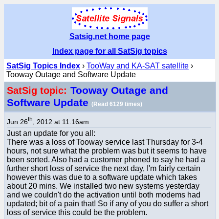
Satsig.net home page
Index page for all SatSig topics
SatSig Topics Index
›
TooWay and KA-SAT satellite
›
Tooway Outage and Software Update
Tooway Outage and
SatSig topic:
Software Update
(Read 6129 times)
th
Jun 26
, 2012 at 11:16am
Just an update for you all:
There was a loss of Tooway service last Thursday for 3-4
hours, not sure what the problem was but it seems to have
been sorted. Also had a customer phoned to say he had a
further short loss of service the next day, I'm fairly certain
however this was due to a software update which takes
about 20 mins. We installed two new systems yesterday
and we couldn't do the activation until both modems had
updated; bit of a pain that! So if any of you do suffer a short
loss of service this could be the problem.