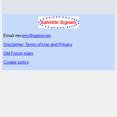
Email me:
eric@satsig.net
Disclaimer, Terms of Use and Privacy
Old Forum rules
Cookie policy
.