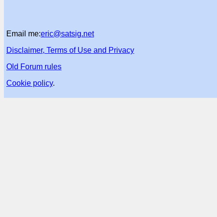
Email me:
eric@satsig.net
Disclaimer, Terms of Use and Privacy
Old Forum rules
Cookie policy
.