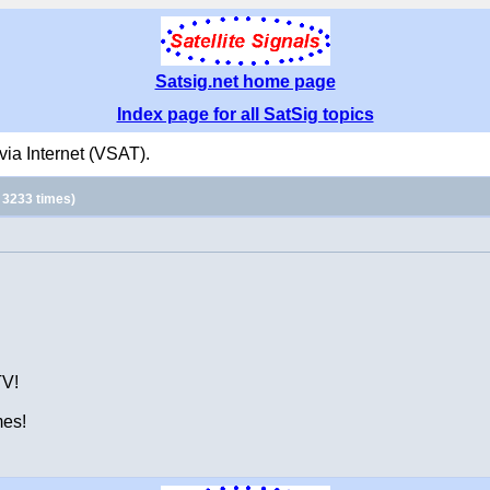
Satsig.net home page
Index page for all SatSig topics
ia Internet (VSAT).
 3233 times)
TV!
mes!