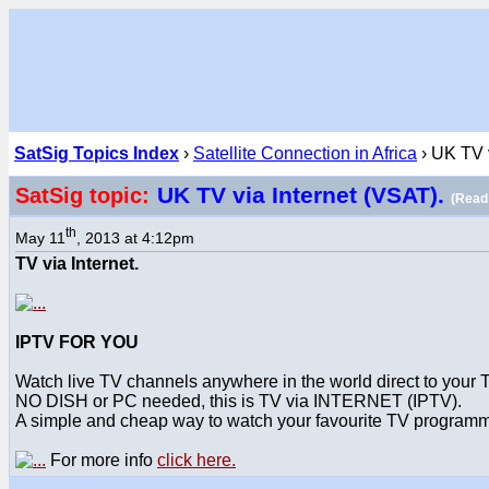
SatSig Topics Index
›
Satellite Connection in Africa
› UK TV v
UK TV via Internet (VSAT).
SatSig topic:
(Read
th
May 11
, 2013 at 4:12pm
TV via Internet.
IPTV FOR YOU
Watch live TV channels anywhere in the world direct to your 
NO DISH or PC needed, this is TV via INTERNET (IPTV).
A simple and cheap way to watch your favourite TV program
For more info
click here.