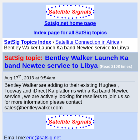
Satsig.net home page
Index page for all SatSig topics
SatSig Topics Index
›
Satellite Connection in Africa
›
Bentley Walker Launch Ka band Newtec service to Libya
Bentley Walker Launch Ka
SatSig topic:
band Newtec service to Libya
(Read 2108 times)
th
Aug 17
, 2013 at 9:54am
Bentley Walker are adding to their existing Hughes ,
Tooway and iDirect Ka platforms with a Ka band Newtec
service , we are actively looking for resellers to join us so
for more information please contact
sales@bentleywalker.com
Email me:
eric@satsig.net