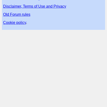
Disclaimer, Terms of Use and Privacy
Old Forum rules
Cookie policy
.