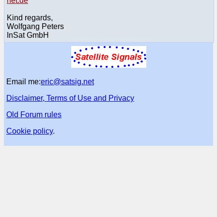
net.de
Kind regards,
Wolfgang Peters
InSat GmbH
Email me:
eric@satsig.net
Disclaimer, Terms of Use and Privacy
Old Forum rules
Cookie policy
.