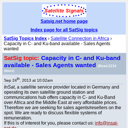
Satsig.net home page
Index page for all SatSig topics
SatSig Topics Index
›
Satellite Connection in Africa
›
Capacity in C- and Ku-band available - Sales Agents
wanted
Capacity in C- and Ku-band
SatSig topic:
available - Sales Agents wanted
(Read 2234
times)
th
Sep 24
, 2013 at 10:02am
InSat
, a satellite service provider located in Germany and
operating its own satellite ground station and
communications hub offers capacity in C- and Ku-Band
over Africa and the Middle East at very affordable prices.
Therefore we are seeking for sales agents/resellers on the
spot. We are ready to discuss flexible systems of
remuneration.
If this is of interest for you, please contact us:
info@insat-