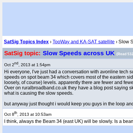
SatSig Topics Index
›
TooWay and KA-SAT satellite
› Slow 
Slow Speeds across UK
SatSig topic:
(Read 532
nd
Oct 2
, 2013 at 1:54pm
Hi everyone, I've just had a conversation with avonline tech
speeds on spot beam 34 which covers most of the eastern side
loosely, of course) levels. apparently there are fewer and few
Over on ruralbroadband.co.uk they have a blog post saying sk
what is causing the slow speeds.
but anyway just thought i would keep you guys in the loop and
th
Oct 8
, 2013 at 10:53am
I think, always the Beam 34 (east UK) will be slowly. Is a beam w