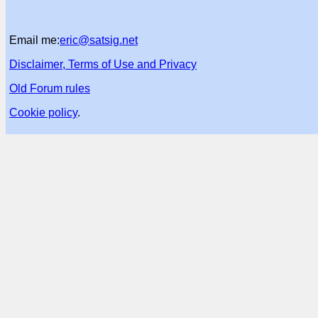
Email me:
eric@satsig.net
Disclaimer, Terms of Use and Privacy
Old Forum rules
Cookie policy
.