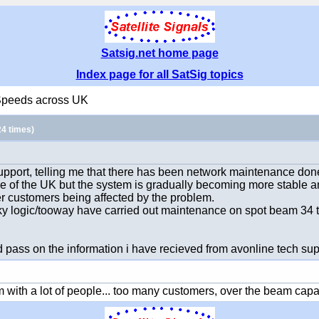
Satsig.net home page
Index page for all SatSig topics
Speeds across UK
4 times)
 support, telling me that there has been network maintenance d
 of the UK but the system is gradually becoming more stable an
er customers being affected by the problem.
y logic/tooway have carried out maintenance on spot beam 34 to
 pass on the information i have recieved from avonline tech sup
ith a lot of people... too many customers, over the beam capacity...