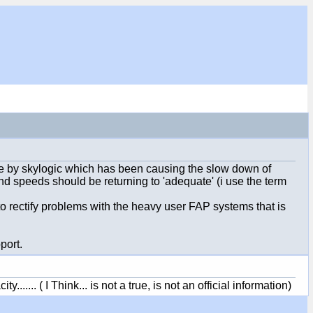
one by skylogic which has been causing the slow down of
d speeds should be returning to 'adequate' (i use the term
 rectify problems with the heavy user FAP systems that is
port.
.... ( I Think... is not a true, is not an official information)