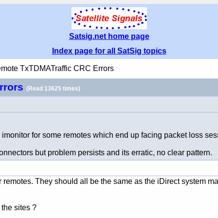
Satsig.net home page
Index page for all SatSig topics
emote TxTDMATraffic CRC Errors
rrors
(Read 13625 times)
monitor for some remotes which end up facing packet loss ses
ectors but problem persists and its erratic, no clear pattern.
our remotes. They should all be the same as the iDirect system 
the sites ?