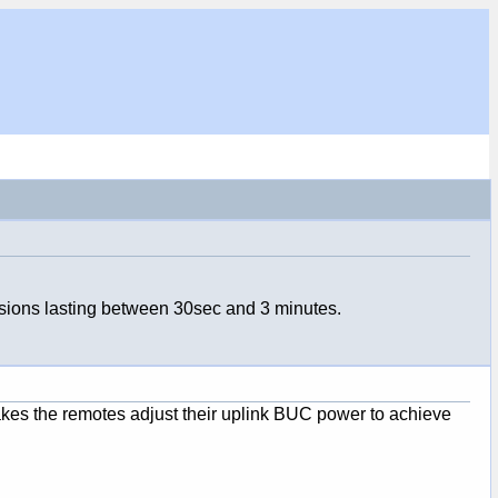
sions lasting between 30sec and 3 minutes.
makes the remotes adjust their uplink BUC power to achieve