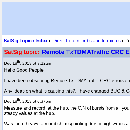
SatSig Topics Index
›
iDirect Forum: hubs and terminals
› R
Remote TxTDMATraffic CRC E
SatSig topic:
th
Dec 18
, 2013 at 7:22am
Hello Good People,
I have been observing Remote TxTDMATraffic CRC errors on i
Any ideas on what is causing this?..i have changed BUC & Conn
th
Dec 18
, 2013 at 6:37pm
Measure and record, at the hub, the C/N of bursts from all y
steady values at the hub.
Was there heavy rain or dish mispointing due to high winds at 