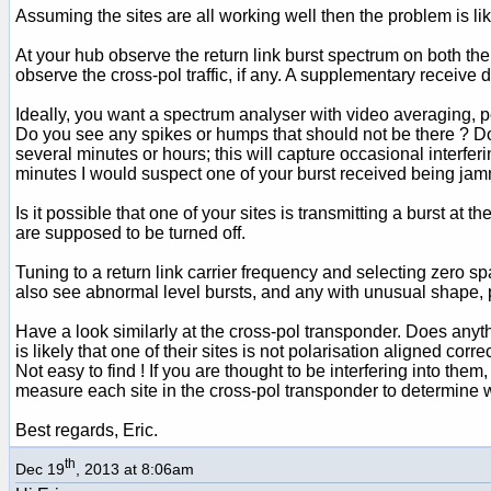
Assuming the sites are all working well then the problem is lik
At your hub observe the return link burst spectrum on both the
observe the cross-pol traffic, if any. A supplementary receive d
Ideally, you want a spectrum analyser with video averaging, peak
Do you see any spikes or humps that should not be there ? D
several minutes or hours; this will capture occasional interfer
minutes I would suspect one of your burst received being jam
Is it possible that one of your sites is transmitting a burst at
are supposed to be turned off.
Tuning to a return link carrier frequency and selecting zero s
also see abnormal level bursts, and any with unusual shape,
Have a look similarly at the cross-pol transponder. Does anyth
is likely that one of their sites is not polarisation aligned co
Not easy to find ! If you are thought to be interfering into the
measure each site in the cross-pol transponder to determine w
Best regards, Eric.
th
Dec 19
, 2013 at 8:06am