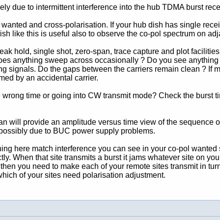
ely due to intermittent interference into the hub TDMA burst rece
 wanted and cross-polarisation. If your hub dish has single recei
ish like this is useful also to observe the co-pol spectrum on adja
 hold, single shot, zero-span, trace capture and plot facilities. 
oes anything sweep across occasionally ? Do you see anything 
ing signals. Do the gaps between the carriers remain clean ? If mu
med by an accidental carrier.
 the wrong time or going into CW transmit mode? Check the burst tim
pan will provide an amplitude versus time view of the sequence o
 possibly due to BUC power supply problems.
ing here match interference you can see in your co-pol wanted sp
rrectly. When that site transmits a burst it jams whatever site on 
m, then you need to make each of your remote sites transmit in tur
hich of your sites need polarisation adjustment.