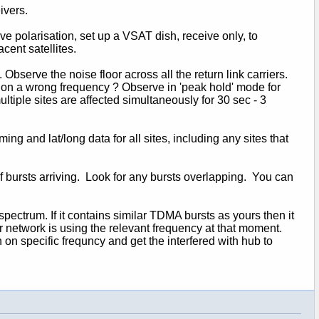
ivers.
ve polarisation, set up a VSAT dish, receive only, to
cent satellites.
Observe the noise floor across all the return link carriers.
on a wrong frequency ? Observe in 'peak hold' mode for
ltiple sites are affected simultaneously for 30 sec - 3
ing and lat/long data for all sites, including any sites that
f bursts arriving. Look for any bursts overlapping. You can
ectrum. If it contains similar TDMA bursts as yours then it
your network is using the relevant frequency at that moment.
n on specific frequncy and get the interfered with hub to