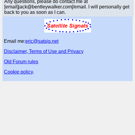
Any questions, please do contact me at
[email]jack@bentleywalker.com[/email. I will personally get
back to you as soon as I can.
Email me:
eric@satsig.net
Disclaimer, Terms of Use and Privacy
Old Forum rules
Cookie policy
.