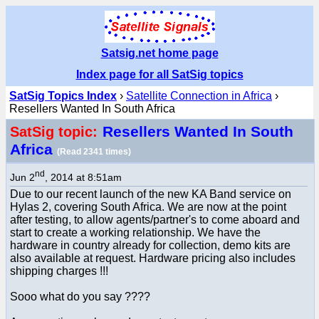
Satsig.net home page
Index page for all SatSig topics
SatSig Topics Index
›
Satellite Connection in Africa
›
Resellers Wanted In South Africa
Resellers Wanted In South
SatSig topic:
Africa
(Read 2341 times)
nd
Jun 2
, 2014 at 8:51am
Due to our recent launch of the new KA Band service on
Hylas 2, covering South Africa. We are now at the point
after testing, to allow agents/partner's to come aboard and
start to create a working relationship. We have the
hardware in country already for collection, demo kits are
also available at request. Hardware pricing also includes
shipping charges !!!
Sooo what do you say ????