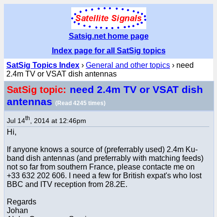
Satsig.net home page
Index page for all SatSig topics
SatSig Topics Index
›
General and other topics
› need
2.4m TV or VSAT dish antennas
need 2.4m TV or VSAT dish
SatSig topic:
antennas
(Read 4245 times)
th
Jul 14
, 2014 at 12:46pm
Hi,
If anyone knows a source of (preferrably used) 2.4m Ku-
band dish antennas (and preferrably with matching feeds)
not so far from southern France, please contacte me on
+33 632 202 606. I need a few for British expat's who lost
BBC and ITV reception from 28.2E.
Regards
Johan