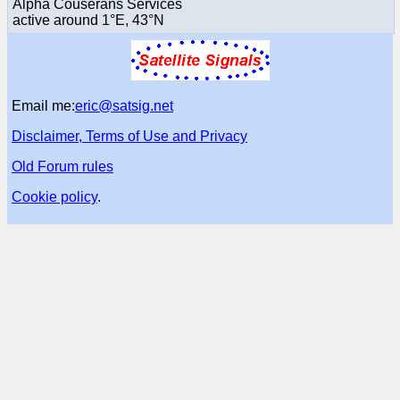
Alpha Couserans Services
active around 1°E, 43°N
Email me:
eric@satsig.net
Disclaimer, Terms of Use and Privacy
Old Forum rules
Cookie policy
.