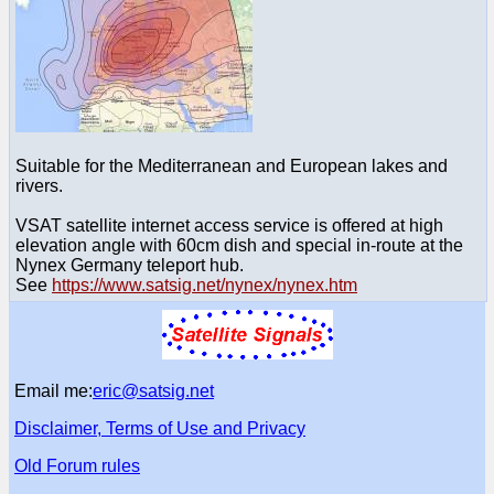
Suitable for the Mediterranean and European lakes and
rivers.
VSAT satellite internet access service is offered at high
elevation angle with 60cm dish and special in-route at the
Nynex Germany teleport hub.
See
https://www.satsig.net/nynex/nynex.htm
Email me:
eric@satsig.net
Disclaimer, Terms of Use and Privacy
Old Forum rules