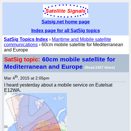
Satsig.net home page
Index page for all SatSig topics
SatSig Topics Index
›
Maritime and Mobile satellite
communications
› 60cm mobile satellite for Mediterranean
and Europe
60cm mobile satellite for
SatSig topic:
Mediterranean and Europe
(Read 2407 times)
th
Mar 4
, 2015 at 2:05pm
I heard yesterday about a mobile service on Eutelsat
E12WA.