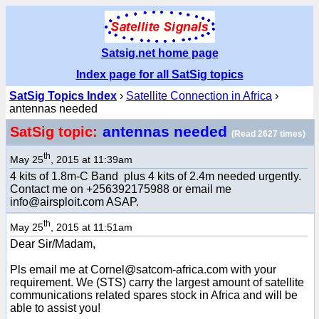
Satsig.net home page
Index page for all SatSig topics
SatSig Topics Index
›
Satellite Connection in Africa
›
antennas needed
antennas needed
SatSig topic:
(Read 2627 times)
th
May 25
, 2015 at 11:39am
4 kits of 1.8m-C Band plus 4 kits of 2.4m needed urgently.
Contact me on +256392175988 or email me
info@airsploit.com ASAP.
th
May 25
, 2015 at 11:51am
Dear Sir/Madam,
Pls email me at Cornel@satcom-africa.com with your
requirement. We (STS) carry the largest amount of satellite
communications related spares stock in Africa and will be
able to assist you!