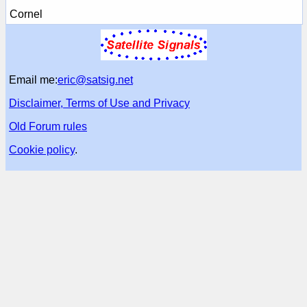
Cornel
Email me:
eric@satsig.net
Disclaimer, Terms of Use and Privacy
Old Forum rules
Cookie policy
.