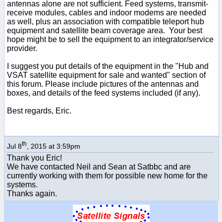
antennas alone are not sufficient. Feed systems, transmit-
receive modules, cables and indoor modems are needed
as well, plus an association with compatible teleport hub
equipment and satellite beam coverage area. Your best
hope might be to sell the equipment to an integrator/service
provider.
I suggest you put details of the equipment in the "Hub and
VSAT satellite equipment for sale and wanted" section of
this forum. Please include pictures of the antennas and
boxes, and details of the feed systems included (if any).
Best regards, Eric.
th
Jul 8
, 2015 at 3:59pm
Thank you Eric!
We have contacted Neil and Sean at Satbbc and are
currently working with them for possible new home for the
systems.
Thanks again.