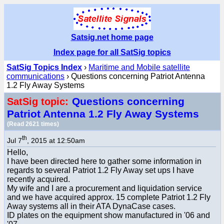
Satsig.net home page
Index page for all SatSig topics
SatSig Topics Index
›
Maritime and Mobile satellite
communications
› Questions concerning Patriot Antenna
1.2 Fly Away Systems
Questions concerning
SatSig topic:
Patriot Antenna 1.2 Fly Away Systems
(Read 2621 times)
th
Jul 7
, 2015 at 12:50am
Hello,
I have been directed here to gather some information in
regards to several Patriot 1.2 Fly Away set ups I have
recently acquired.
My wife and I are a procurement and liquidation service
and we have acquired approx. 15 complete Patriot 1.2 Fly
Away systems all in their ATA DynaCase cases.
ID plates on the equipment show manufactured in '06 and