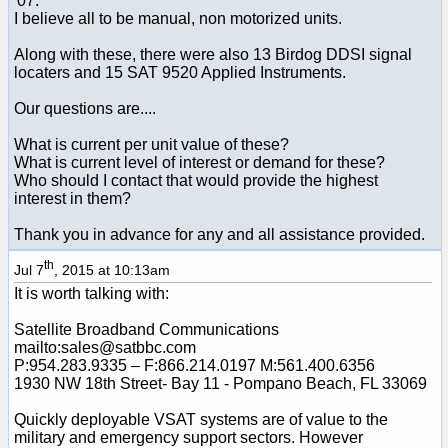
'07.
I believe all to be manual, non motorized units.
Along with these, there were also 13 Birdog DDSI signal
locaters and 15 SAT 9520 Applied Instruments.
Our questions are....
What is current per unit value of these?
What is current level of interest or demand for these?
Who should I contact that would provide the highest
interest in them?
Thank you in advance for any and all assistance provided.
th
Jul 7
, 2015 at 10:13am
It is worth talking with:
Satellite Broadband Communications
mailto:sales@satbbc.com
P:954.283.9335 – F:866.214.0197 M:561.400.6356
1930 NW 18th Street- Bay 11 - Pompano Beach, FL 33069
Quickly deployable VSAT systems are of value to the
military and emergency support sectors. However