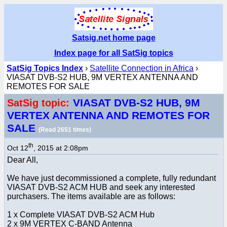
Satsig.net home page
Index page for all SatSig topics
SatSig Topics Index
›
Satellite Connection in Africa
›
VIASAT DVB-S2 HUB, 9M VERTEX ANTENNA AND
REMOTES FOR SALE
VIASAT DVB-S2 HUB, 9M
SatSig topic:
VERTEX ANTENNA AND REMOTES FOR
SALE
(Read 2651 times)
th
Oct 12
, 2015 at 2:08pm
Dear All,
We have just decommissioned a complete, fully redundant
VIASAT DVB-S2 ACM HUB and seek any interested
purchasers. The items available are as follows:
1 x Complete VIASAT DVB-S2 ACM Hub
2 x 9M VERTEX C-BAND Antenna