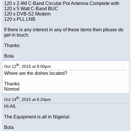
120 x 2.4M C-Band Circular Pol Antenna Complete with
120 x 5 Watt C-Band BUC
120 x DVB-S2 Modem
120 x PLL LNB
If there is any interest in any of these items then please do
get in touch.
Thanks
Bola
th
Oct 12
, 2015 at 8:00pm
Where are the dishes located?
Thanks
Nimrod
th
Oct 14
, 2015 at 6:24pm
Hi All,
The Equipment is all in Nigeria!
Bola