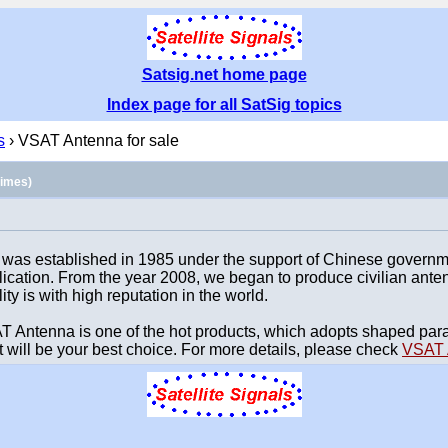
Satsig.net home page
Index page for all SatSig topics
s
› VSAT Antenna for sale
times)
as established in 1985 under the support of Chinese government
ication. From the year 2008, we began to produce civilian ant
ity is with high reputation in the world.
ntenna is one of the hot products, which adopts shaped parabo
It will be your best choice. For more details, please check
VSAT 