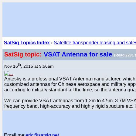
SatSig Topics Index
›
Satellite transponder leasing and sale
VSAT Antenna for sale
SatSig topic:
(Read 2281 
th
Nov 16
, 2015 at 9:56am
Antesky is a professional VSAT Antenna manufacturer, which w
customized antennas for Chinese aerospace and military appl
according to military standard all the time, so the antenna qual
We can provide VSAT antennas from 1.2m to 4.5m. 3.7M VSAT A
frequency band, high-accuracy and highly rigid structure etc. 
Email me:
eric@satsig.net