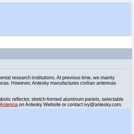
al research institutions. At previous time, we mainly
ennas. However, Antesky manufactures civilian antennas
lic reflector, stretch-formed aluminum panels, selectable
Antenna
on Antesky Website or contact ivy@antesky.com.