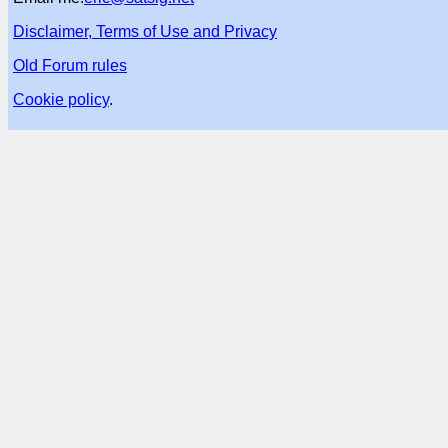
Disclaimer, Terms of Use and Privacy
Old Forum rules
Cookie policy
.