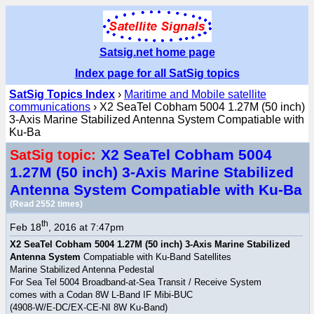
Satsig.net home page
Index page for all SatSig topics
SatSig Topics Index
›
Maritime and Mobile satellite
communications
› X2 SeaTel Cobham 5004 1.27M (50 inch)
3-Axis Marine Stabilized Antenna System Compatiable with
Ku-Ba
X2 SeaTel Cobham 5004
SatSig topic:
1.27M (50 inch) 3-Axis Marine Stabilized
Antenna System Compatiable with Ku-Ba
(Read 2552 times)
th
Feb 18
, 2016 at 7:47pm
X2 SeaTel Cobham 5004 1.27M (50 inch) 3-Axis Marine Stabilized
Antenna System
Compatiable with Ku-Band Satellites
Marine Stabilized Antenna Pedestal
For Sea Tel 5004 Broadband-at-Sea Transit / Receive System
comes with a Codan 8W L-Band IF Mibi-BUC
(4908-W/E-DC/EX-CE-NI 8W Ku-Band)