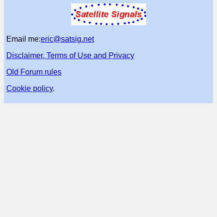
Email me:
eric@satsig.net
Disclaimer, Terms of Use and Privacy
Old Forum rules
Cookie policy
.