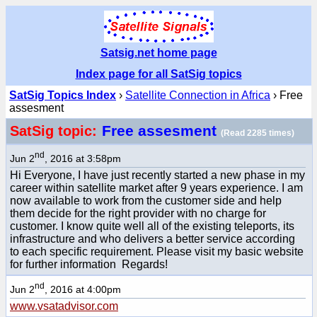
Satsig.net home page
Index page for all SatSig topics
SatSig Topics Index
›
Satellite Connection in Africa
› Free
assesment
Free assesment
SatSig topic:
(Read 2285 times)
nd
Jun 2
, 2016 at 3:58pm
Hi Everyone, I have just recently started a new phase in my
career within satellite market after 9 years experience. I am
now available to work from the customer side and help
them decide for the right provider with no charge for
customer. I know quite well all of the existing teleports, its
infrastructure and who delivers a better service according
to each specific requirement. Please visit my basic website
for further information Regards!
nd
Jun 2
, 2016 at 4:00pm
www.vsatadvisor.com