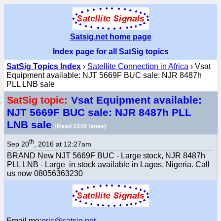
Satsig.net home page
Index page for all SatSig topics
SatSig Topics Index
›
Satellite Connection in Africa
› Vsat
Equipment available: NJT 5669F BUC sale: NJR 8487h
PLL LNB sale
Vsat Equipment available:
SatSig topic:
NJT 5669F BUC sale: NJR 8487h PLL
LNB sale
(Read 2348 times)
th
Sep 20
, 2016 at 12:27am
BRAND New NJT 5669F BUC - Large stock, NJR 8487h
PLL LNB - Large in stock available in Lagos, Nigeria. Call
us now 08056363230
Email me:
eric@satsig.net