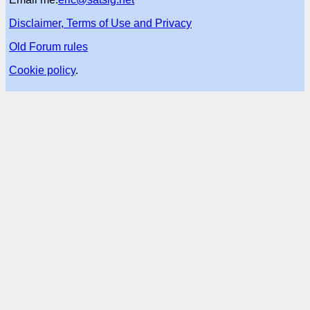
Disclaimer, Terms of Use and Privacy
Old Forum rules
Cookie policy
.