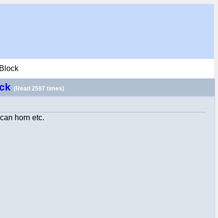
 Block
ock
(Read 2597 times)
ican horn etc.