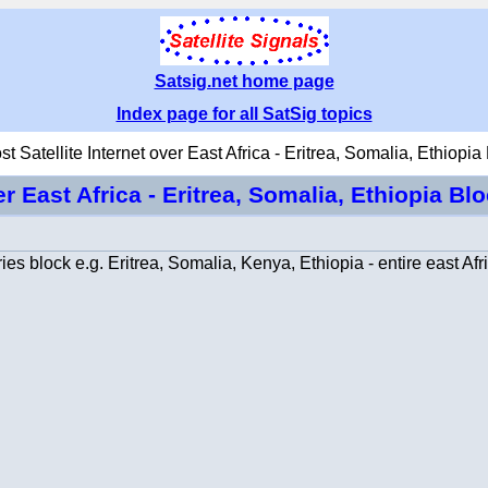
Satsig.net home page
Index page for all SatSig topics
t Satellite Internet over East Africa - Eritrea, Somalia, Ethiopia
er East Africa - Eritrea, Somalia, Ethiopia Bl
es block e.g. Eritrea, Somalia, Kenya, Ethiopia - entire east Afr