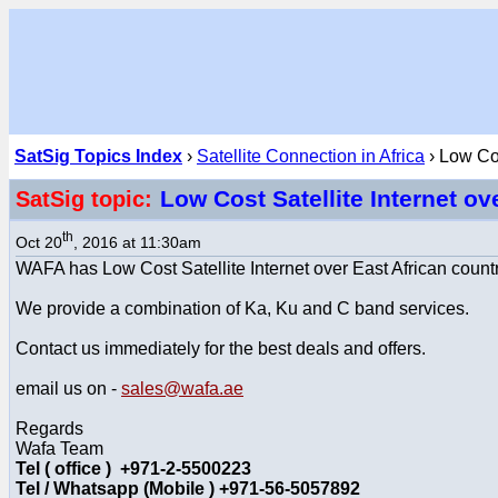
SatSig Topics Index
›
Satellite Connection in Africa
› Low Cos
Low Cost Satellite Internet ov
SatSig topic:
th
Oct 20
, 2016 at 11:30am
WAFA has Low Cost Satellite Internet over East African countri
We provide a combination of Ka, Ku and C band services.
Contact us immediately for the best deals and offers.
email us on -
sales@wafa.ae
Regards
Wafa Team
Tel ( office ) +971-2-5500223
Tel / Whatsapp (Mobile ) +971-56-5057892