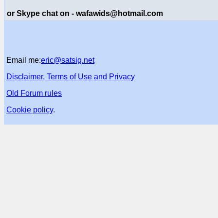
or Skype chat on - wafawids@hotmail.com
Email me:
eric@satsig.net
Disclaimer, Terms of Use and Privacy
Old Forum rules
Cookie policy
.