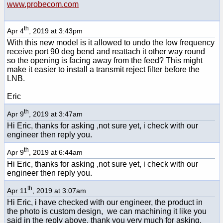
www.probecom.com
th
Apr 4
, 2019 at 3:43pm
With this new model is it allowed to undo the low frequency
receive port 90 deg bend and reattach it other way round
so the opening is facing away from the feed? This might
make it easier to install a transmit reject filter before the
LNB.
Eric
th
Apr 9
, 2019 at 3:47am
Hi Eric, thanks for asking ,not sure yet, i check with our
engineer then reply you.
th
Apr 9
, 2019 at 6:44am
Hi Eric, thanks for asking ,not sure yet, i check with our
engineer then reply you.
th
Apr 11
, 2019 at 3:07am
Hi Eric, i have checked with our engineer, the product in
the photo is custom design, we can machining it like you
said in the reply above. thank you very much for asking.