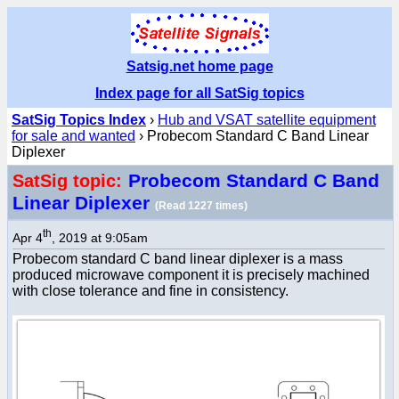
Satsig.net home page
Index page for all SatSig topics
SatSig Topics Index
›
Hub and VSAT satellite equipment
for sale and wanted
› Probecom Standard C Band Linear
Diplexer
Probecom Standard C Band
SatSig topic:
Linear Diplexer
(Read 1227 times)
th
Apr 4
, 2019 at 9:05am
Probecom standard C band linear diplexer is a mass
produced microwave component it is precisely machined
with close tolerance and fine in consistency.