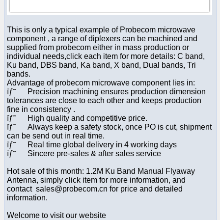
This is only a typical example of Probecom microwave
component , a range of diplexers can be machined and
supplied from probecom either in mass production or
individual needs,click each item for more details: C band,
Ku band, DBS band, Ka band, X band, Dual bands, Tri
bands.
Advantage of probecom microwave component lies in:
ïƒ˜ Precision machining ensures production dimension
tolerances are close to each other and keeps production
fine in consistency .
ïƒ˜ High quality and competitive price.
ïƒ˜ Always keep a safety stock, once PO is cut, shipment
can be send out in real time.
ïƒ˜ Real time global delivery in 4 working days
ïƒ˜ Sincere pre-sales & after sales service
Hot sale of this month: 1.2M Ku Band Manual Flyaway
Antenna, simply click item for more information, and
contact sales@probecom.cn for price and detailed
information.
Welcome to visit our website