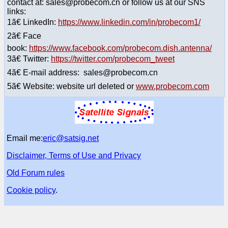
contact at: sales@probecom.cn or follow us at our SNS
links:
1ã€ LinkedIn:
https://www.linkedin.com/in/probecom1/
2ã€ Face
book:
https://www.facebook.com/probecom.dish.antenna/
3ã€ Twitter:
https://twitter.com/probecom_tweet
4ã€ E-mail address: sales@probecom.cn
5ã€ Website: website url deleted or
www.probecom.com
Email me:
eric@satsig.net
Disclaimer, Terms of Use and Privacy
Old Forum rules
Cookie policy
.