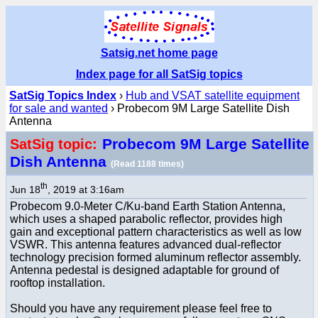
Satsig.net home page
Index page for all SatSig topics
SatSig Topics Index
›
Hub and VSAT satellite equipment
for sale and wanted
› Probecom 9M Large Satellite Dish
Antenna
Probecom 9M Large Satellite
SatSig topic:
Dish Antenna
(Read 1188 times)
th
Jun 18
, 2019 at 3:16am
Probecom 9.0-Meter C/Ku-band Earth Station Antenna,
which uses a shaped parabolic reflector, provides high
gain and exceptional pattern characteristics as well as low
VSWR. This antenna features advanced dual-reflector
technology precision formed aluminum reflector assembly.
Antenna pedestal is designed adaptable for ground of
rooftop installation.
Should you have any requirement please feel free to