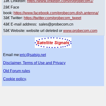
1ã€ LinkedIn:
https://www.linkedin.com/in/probecom1/
2ã€ Face
book:
https://www.facebook.com/probecom.dish.antenna/
3ã€ Twitter:
https://twitter.com/probecom_tweet
4ã€ E-mail address: sales@probecom.cn
5ã€ Website: website url deleted or
www.probecom.com
Email me:
eric@satsig.net
Disclaimer, Terms of Use and Privacy
Old Forum rules
Cookie policy
.