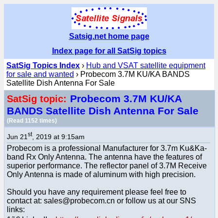
Satsig.net home page
Index page for all SatSig topics
SatSig Topics Index
›
Hub and VSAT satellite equipment
for sale and wanted
› Probecom 3.7M KU/KA BANDS
Satellite Dish Antenna For Sale
Probecom 3.7M KU/KA
SatSig topic:
BANDS Satellite Dish Antenna For Sale
(Read 1152 times)
st
Jun 21
, 2019 at 9:15am
Probecom is a professional Manufacturer for 3.7m Ku&Ka-
band Rx Only Antenna. The antenna have the features of
superior performance. The reflector panel of 3.7M Receive
Only Antenna is made of aluminum with high precision.
Should you have any requirement please feel free to
contact at: sales@probecom.cn or follow us at our SNS
links: