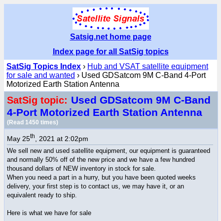
Satsig.net home page
Index page for all SatSig topics
SatSig Topics Index
›
Hub and VSAT satellite equipment
for sale and wanted
› Used GDSatcom 9M C-Band 4-Port
Motorized Earth Station Antenna
Used GDSatcom 9M C-Band
SatSig topic:
4-Port Motorized Earth Station Antenna
(Read 1450 times)
th
May 25
, 2021 at 2:02pm
We sell new and used satellite equipment, our equipment is guaranteed
and normally 50% off of the new price and we have a few hundred
thousand dollars of NEW inventory in stock for sale.
When you need a part in a hurry, but you have been quoted weeks
delivery, your first step is to contact us, we may have it, or an
equivalent ready to ship.
Here is what we have for sale