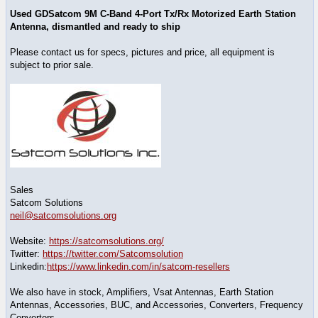
Used GDSatcom 9M C-Band 4-Port Tx/Rx Motorized Earth Station
Antenna, dismantled and ready to ship
Please contact us for specs, pictures and price, all equipment is
subject to prior sale.
Sales
Satcom Solutions
neil@satcomsolutions.org
Website:
https://satcomsolutions.org/
Twitter:
https://twitter.com/Satcomsolution
Linkedin:
https://www.linkedin.com/in/satcom-resellers
We also have in stock, Amplifiers, Vsat Antennas, Earth Station
Antennas, Accessories, BUC, and Accessories, Converters, Frequency
Converters,