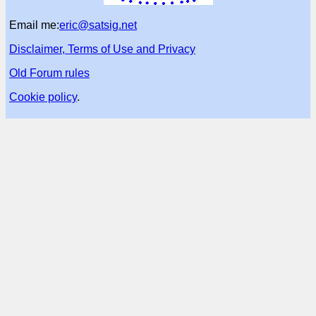
Email me:
eric@satsig.net
Disclaimer, Terms of Use and Privacy
Old Forum rules
Cookie policy
.