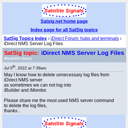
Satsig.net home page
Index page for all SatSig topics
SatSig Topics Index
›
iDirect Forum: hubs and terminals
›
iDirect NMS Server Log Files
iDirect NMS Server Log Files
SatSig topic:
(Read 855 times)
th
Jul 5
, 2022 at 7:39am
May I know how to delete unnecessary log files from
iDirect NMS server
as sometimes we can not log into
iBuilder and iMonitor.
Please share me the most used NMS server command
to delete the log files,
thanks .