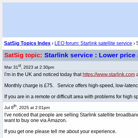
SatSig Topics Index
›
LEO forum: Starlink satellite service
› 
Starlink service : Lower pric
SatSig topic:
st
Mar 31
, 2023 at 2:30pm
I'm in the UK and noticed today that
https://www.starlink.com
a
Monthly charge is £75. Service offers high-speed, low-latency
If you are in a remote or difficult area with problems for high
th
Jul 8
, 2025 at 2:01pm
I've noticed that people are selling Starlink satellite broadb
want to buy one via Amazon.
If you get one please tell me about your experience.