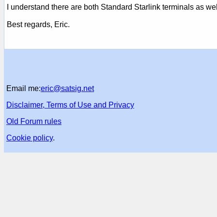
I understand there are both Standard Starlink terminals as well
Best regards, Eric.
Email me:
eric@satsig.net
Disclaimer, Terms of Use and Privacy
Old Forum rules
Cookie policy
.