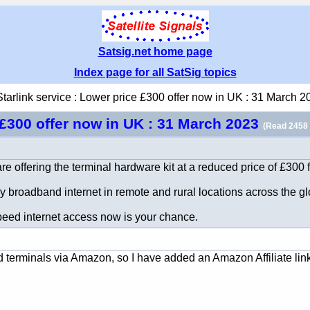
Satsig.net home page
Index page for all SatSig topics
Starlink service : Lower price £300 offer now in UK : 31 March 2
e £300 offer now in UK : 31 March 2023
(Read 2458 
re offering the terminal hardware kit at a reduced price of £300 f
 broadband internet in remote and rural locations across the gl
 speed internet access now is your chance.
and terminals via Amazon, so I have added an Amazon Affiliate lin