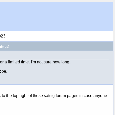
023
times)
or a limited time. I'm not sure how long..
obe.
k to the top right of these satsig forum pages in case anyone