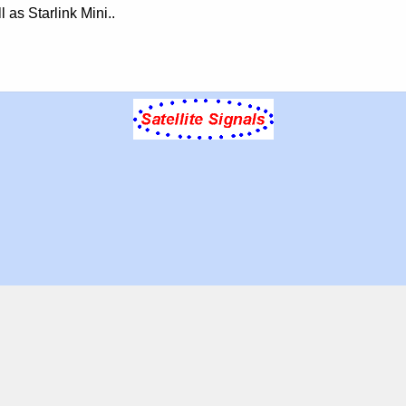
 as Starlink Mini..