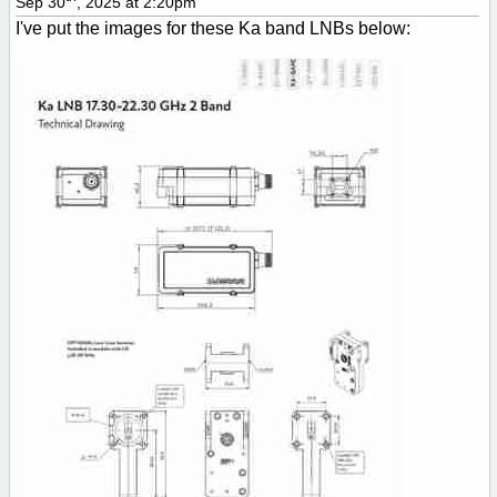
Sep 30
, 2025 at 2:20pm
I've put the images for these Ka band LNBs below: