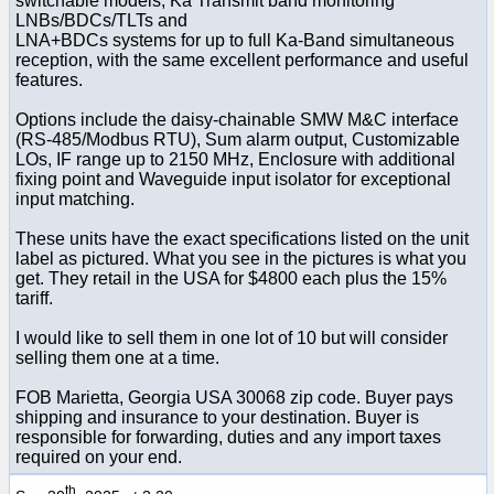
switchable models, Ka Transmit band monitoring
LNBs/BDCs/TLTs and
LNA+BDCs systems for up to full Ka-Band simultaneous
reception, with the same excellent performance and useful
features.
Options include the daisy-chainable SMW M&C interface
(RS-485/Modbus RTU), Sum alarm output, Customizable
LOs, IF range up to 2150 MHz, Enclosure with additional
fixing point and Waveguide input isolator for exceptional
input matching.
These units have the exact specifications listed on the unit
label as pictured. What you see in the pictures is what you
get. They retail in the USA for $4800 each plus the 15%
tariff.
I would like to sell them in one lot of 10 but will consider
selling them one at a time.
FOB Marietta, Georgia USA 30068 zip code. Buyer pays
shipping and insurance to your destination. Buyer is
responsible for forwarding, duties and any import taxes
required on your end.
th