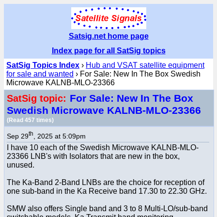
Satsig.net home page
Index page for all SatSig topics
SatSig Topics Index
›
Hub and VSAT satellite equipment
for sale and wanted
› For Sale: New In The Box Swedish
Microwave KALNB-MLO-23366
For Sale: New In The Box
SatSig topic:
Swedish Microwave KALNB-MLO-23366
(Read 457 times)
th
Sep 29
, 2025 at 5:09pm
I have 10 each of the Swedish Microwave KALNB-MLO-
23366 LNB's with Isolators that are new in the box,
unused.
The Ka-Band 2-Band LNBs are the choice for reception of
one sub-band in the Ka Receive band 17.30 to 22.30 GHz.
SMW also offers Single band and 3 to 8 Multi-LO/sub-band