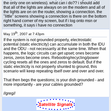
the only one on wireless). what can i do?? i should add
that all of the lights are always on on the modem and all of
the lights are on on the router, showing a connection. the
"little" screens showing a connection is there on the bottom
right hand corner of my screen, but if i log onto msn or
something, it says i have no connection
th
May 19
, 2007 at 7:43pm
If the system is not grounded properly, electrostatic
potential (static electricity) can accumulate in both the IDU
and the ODU - not necessarily at the same time. When that
happens, the logic circuits can get upset; ones become
zeros, zeros become ones. Rebooting/recycling/power
cycling resets all the ones and zeros to default. But if the
static electricity is not properly shunted to ground, this
scenario will keep repeating itself over and over and over.
That then begs the questions; is your dish grounded - and
more importantly - are your cables grounded?
//greg//