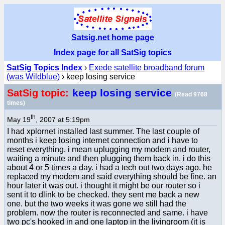
Satsig.net home page
Index page for all SatSig topics
SatSig Topics Index
›
Exede satellite broadband forum
(was Wildblue)
› keep losing service
keep losing service
SatSig topic:
(Read 9768
times)
th
May 19
, 2007 at 5:19pm
I had xplornet installed last summer. The last couple of
months i keep losing internet connection and i have to
reset everything. i mean uplugging my modem and router,
waiting a minute and then plugging them back in. i do this
about 4 or 5 times a day. i had a tech out two days ago. he
replaced my modem and said everything should be fine. an
hour later it was out. i thought it might be our router so i
sent it to dlink to be checked. they sent me back a new
one. but the two weeks it was gone we still had the
problem. now the router is reconnected and same. i have
two pc's hooked in and one laptop in the livingroom (it is