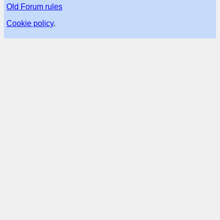
Old Forum rules
Cookie policy
.