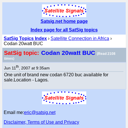
Satsig.net home page
Index page for all SatSig topics
SatSig Topics Index
›
Satellite Connection in Africa
›
Codan 20watt BUC
Codan 20watt BUC
SatSig topic:
(Read 2108
times)
th
Jun 11
, 2007 at 9:35am
One unit of brand new codan 6720 buc available for
sale.Location - Lagos.
Email me:
eric@satsig.net
Disclaimer, Terms of Use and Privacy