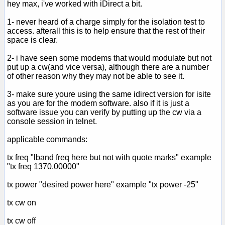
hey max, i've worked with iDirect a bit.
1- never heard of a charge simply for the isolation test to
access. afterall this is to help ensure that the rest of their
space is clear.
2- i have seen some modems that would modulate but not
put up a cw(and vice versa), although there are a number
of other reason why they may not be able to see it.
3- make sure youre using the same idirect version for isite
as you are for the modem software. also if it is just a
software issue you can verify by putting up the cw via a
console session in telnet.
applicable commands:
tx freq "lband freq here but not with quote marks" example
"tx freq 1370.00000"
tx power "desired power here" example "tx power -25"
tx cw on
tx cw off