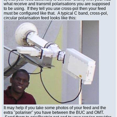
what receive and transmit polarisations you are supposed
to be using. If they tell you use cross-pol then your feed
must be configured like that. A typical C band, cross-pol,
circular polarisation feed looks like this:
It may help if you take some photos of your feed and the
extra "polariser" you have between the BUC and OMT.