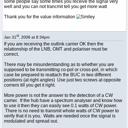
some people say some times you receive the signal very
well and you can not trancmit tell you get more watt
Thank you for the value information
st
Jan 31
, 2008 at 8:34pm
If you are receiving the outlink carrier OK then the
relationship of the LNB, OMT and polariser must be
correct.
There may be misunderstanding as to whether you are
supposed to be transmitting co-pol or cross-pol, in which
case be prepared to reattach the BUC in two different
positions (at right angles) Use just two screws at opposite
corners till you get it right.
More power is not the answer to the detection of a CW
carrier. If the hub have a spectrum analyser and know how
to use it then they can easily see 0.1 watts of CW power.
There is no need to transmit whole watts of CW power to
verify that it is you. Watts are needed once the signal is
modulated and spread out.