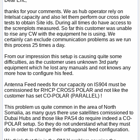
Dear Eric,
thanks for your comments. We as hub operator rely on
Intelsat capacity and also let them perform our cross pole
tests to obtain Site ids. During all times do have access to
the screnplots measured. So far this customer was unable
to rise any CW with the equipment he is using. We
certainly can exclude communication problems as we run
this process 25 times a day.
From our impression this setup is causing quite some
difficulties, as the customer uses unknown 3rd party
equipment which he lost any manuals and not knows any
more how to configure his feed.
Antenna Feed needs for our capacity on IS904 must be
comissioned for RHCP CROSS POLAR and not like the
customer has set CO-POLAR (PARALLEL) !
This problem us quite common in the area of North
Somalia, as many guys there use satellites comissioned to
Dubai Hubs and those like PAS4 do require indeed a CO-
POLAR setup. So they do not understand what they must
do in order to change their orthagonal feed configuration.