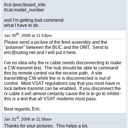
#cd /proc/board_info
#cat model_number
and I'm getting bad commend
what I have to do .
th
Jan 30
, 2008 at 11:53pm
Please send a picture of the feed assembly and the
"polariser" between the BUC and the OMT. Send to
eric@satsig.net and I will put it here.
I've no idea why the rx cable needs disconnecting to make
a CW transmit test. The hub should be able to command
this by remote control via the receive path. A site
transmitting CW while the rx is disconnected is out of
control. Most VSAT regulations say that you must have rx
lock before transmit can be enabled. If you disconnect the
rx cable it will almost certainly cause the tx to go to inhibit -
this is a test that all VSAT modems must pass.
Best regards, Eric.
st
Jan 31
, 2008 at 11:58am
Thanks for your pictures. This helps a lot.