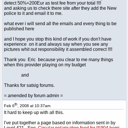
detect 50%+200Eur as test fee from your total !!!!
and asking us to check there site after they add the New
police to it and email it to me.
what ever i will send all the emails and every thing to be
published here
and I hope you stop this kind of work if you don't have
experience on it and always say when you see any
pictures whit out responsibility it assembled correct !!!!
Thank you Eric because you clear to me many things
when this provider playing on my budget
and
Thanks for satsig forums.
= amended by forum admin =
th
Feb 6
, 2008 at 10:37am
It hard to keep up with all this.
I've put together a page based on information sent in by
Level 421. See
Circular polarisation feed for IS904 hemi