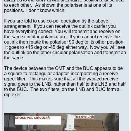
to each other. As shown the polariser is at one of its
positions. I don't know which.
If you are told to use co-pol operation try the above
arrangement. If you can receive the outlink carrier you
have everything correct. You will transmit and receive on
the same circular polarisation. If you cannot receive the
outlink then rotate the polariser 90 deg to its other position.
It goes to +45 deg or -45 deg either way. Now you will see
the outlink on the other circular polarisation and transmit on
the same.
The device between the OMT and the BUC appears to be
a square to rectangular adaptor, incorporating a receive
reject filter. This makes sure that all the wanted receive
signal goes to the LNB, rather than half to the LNB and half
to the BUC. The two filters, on the LNB and BUC form a
diplexer.