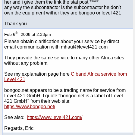
her and i give them the link the stat post *****
any way the subcontractor is the subcontractor he don't
own the equipment wither they are bongoo or level 421
Thank you
th
Feb 6
, 2008 at 2:33pm
Please obtain clarification about your service by direct
email communication with mhaut@level421.com
They provide the same service to many other Africa sites
without any problem.
See my explanation page here
C band Africa service from
Level 421
bongoo.net appears to be a trading name for service from
Level 421 GmbH, I quote "bongoo.net is a label of Level
421 GmbH" from their web site:
https://www.bongoo.net/
See also:
https://www.level421.com/
Regards, Eric.