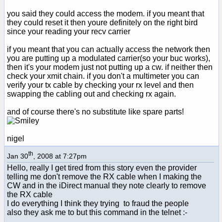
you said they could access the modem. if you meant that
they could reset it then youre definitely on the right bird
since your reading your recv carrier
if you meant that you can actually access the network then
you are putting up a modulated carrier(so your buc works),
then it's your modem just not putting up a cw. if neither then
check your xmit chain. if you don't a multimeter you can
verify your tx cable by checking your rx level and then
swapping the cabling out and checking rx again.
and of course there's no substitute like spare parts!
nigel
th
Jan 30
, 2008 at 7:27pm
Hello, really I get tired from this story even the provider
telling me don't remove the RX cable when I making the
CW and in the iDirect manual they note clearly to remove
the RX cable
I do everything I think they trying to fraud the people
also they ask me to but this command in the telnet :-