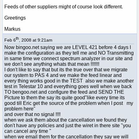
Feeds of other suppliers might of course look different.
Greetings
Markus
th
Feb 6
, 2008 at 9:21am
Now bingoo.net saying we are LEVEL 421 before 4 days I
make the configuration as they tell me and NO Transmitting
in same time we connect spectrum analyzer in our site and
we don't see anything whats that mean !!!!!!!
I don't like to say that but its the true over that we migrate
our system to PAS 4 and we make the feed linear and
every thing works good in the TEST also we make another
test in Telestar 10 and everything goes well when we back
TO bengoo.net and configure the feed and SEND THE
Picture to them the say its quite good"like every time its
good till Eric get the source of the problem when I post my
problem here"
and over that no signal !!!!
when we ask them about the cancellation we found they
don't have any policies and just the wiret in there site "you
can cancel any time "
when we email them for the cancellation they say we will