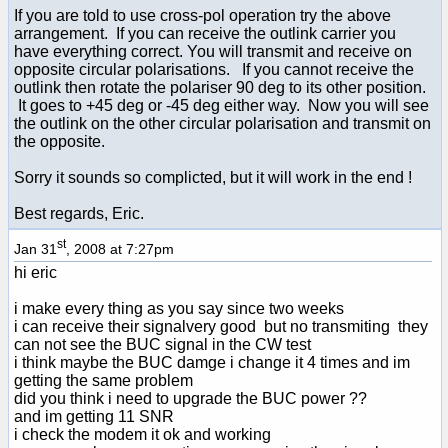
If you are told to use cross-pol operation try the above
arrangement. If you can receive the outlink carrier you
have everything correct. You will transmit and receive on
opposite circular polarisations. If you cannot receive the
outlink then rotate the polariser 90 deg to its other position.
It goes to +45 deg or -45 deg either way. Now you will see
the outlink on the other circular polarisation and transmit on
the opposite.
Sorry it sounds so complicted, but it will work in the end !
Best regards, Eric.
st
Jan 31
, 2008 at 7:27pm
hi eric
i make every thing as you say since two weeks
i can receive their signalvery good but no transmiting they
can not see the BUC signal in the CW test
i think maybe the BUC damge i change it 4 times and im
getting the same problem
did you think i need to upgrade the BUC power ??
and im getting 11 SNR
i check the modem it ok and working