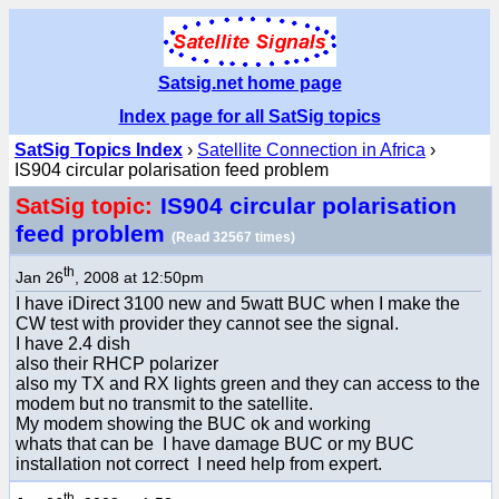
Satsig.net home page
Index page for all SatSig topics
SatSig Topics Index
›
Satellite Connection in Africa
›
IS904 circular polarisation feed problem
IS904 circular polarisation
SatSig topic:
feed problem
(Read 32567 times)
th
Jan 26
, 2008 at 12:50pm
I have iDirect 3100 new and 5watt BUC when I make the
CW test with provider they cannot see the signal.
I have 2.4 dish
also their RHCP polarizer
also my TX and RX lights green and they can access to the
modem but no transmit to the satellite.
My modem showing the BUC ok and working
whats that can be I have damage BUC or my BUC
installation not correct I need help from expert.
th