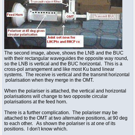
The second image, above, shows the LNB and the BUC
with their rectangular waveguides the opposite way round,
so the LNB is vertical and the BUC horizontal. This is a
cross-pol arrangement and like most Ku band linear
systems. The receive is vertical and the transmit horizontal
polarisation when they merge in the OMT.
When the polariser is attached, the vertical and horizontal
polarisations will change to two opposite circular
polarisations at the feed horn.
There is a further complication. The polariser may be
attached to the OMT at two alternative positions, at 90 deg
to each other. As shown the polariser is at one of its
positions. I don't know which.