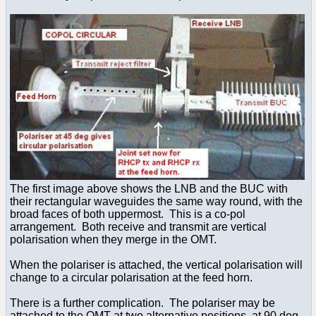
The first image above shows the LNB and the BUC with
their rectangular waveguides the same way round, with the
broad faces of both uppermost. This is a co-pol
arrangement. Both receive and transmit are vertical
polarisation when they merge in the OMT.
When the polariser is attached, the vertical polarisation will
change to a circular polarisation at the feed horn.
There is a further complication. The polariser may be
attached to the OMT at two alternative positions, at 90 deg