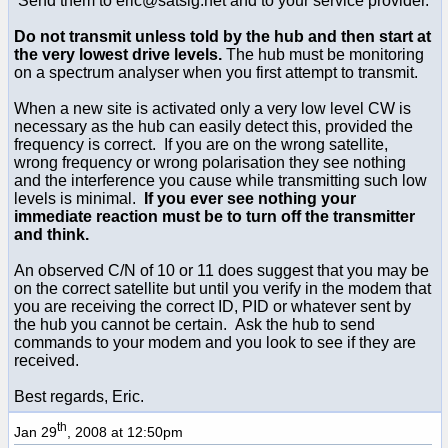
Send them to eric@satsig.net and to your service provider.
Do not transmit unless told by the hub and then start at
the very lowest drive levels.
The hub must be monitoring
on a spectrum analyser when you first attempt to transmit.
When a new site is activated only a very low level CW is
necessary as the hub can easily detect this, provided the
frequency is correct. If you are on the wrong satellite,
wrong frequency or wrong polarisation they see nothing
and the interference you cause while transmitting such low
levels is minimal.
If you ever see nothing your
immediate reaction must be to turn off the transmitter
and think.
An observed C/N of 10 or 11 does suggest that you may be
on the correct satellite but until you verify in the modem that
you are receiving the correct ID, PID or whatever sent by
the hub you cannot be certain. Ask the hub to send
commands to your modem and you look to see if they are
received.
Best regards, Eric.
th
Jan 29
, 2008 at 12:50pm