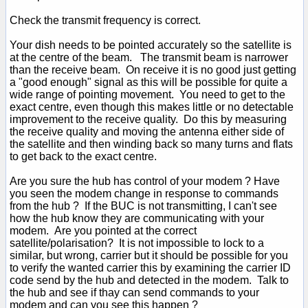
Check the transmit frequency is correct.
Your dish needs to be pointed accurately so the satellite is
at the centre of the beam. The transmit beam is narrower
than the receive beam. On receive it is no good just getting
a "good enough" signal as this will be possible for quite a
wide range of pointing movement. You need to get to the
exact centre, even though this makes little or no detectable
improvement to the receive quality. Do this by measuring
the receive quality and moving the antenna either side of
the satellite and then winding back so many turns and flats
to get back to the exact centre.
Are you sure the hub has control of your modem ? Have
you seen the modem change in response to commands
from the hub ? If the BUC is not transmitting, I can't see
how the hub know they are communicating with your
modem. Are you pointed at the correct
satellite/polarisation? It is not impossible to lock to a
similar, but wrong, carrier but it should be possible for you
to verify the wanted carrier this by examining the carrier ID
code send by the hub and detected in the modem. Talk to
the hub and see if thay can send commands to your
modem and can you see this happen ?