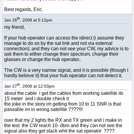
Best regards, Eric.
th
Jan 26
, 2008 at 5:12pm
my friend,
If your hub operator can access the idirect (i assume they
manage to do so by the sat link and not via external
connection); and they can not see your CW, my advice is to
ask them to either change their spectrum, change their
glasses or change the hub operator..
The CW is a very narrow signal, and it is possible (though I
hardly believe it) that your hub operator can not detect it.
th
Jan 27
, 2008 at 12:03pm
about the cable i get the cables from working satellite its
15 meter and i double check it
the joke in the story im getting from 10 to 11 SNR is that
passable im in wrong satellite ????!!!
over that my 2 lights the RX and TX green and i make in
the test the CW reach 10- dbm and they can not see the
signal also they get stack whit the sat operator ????