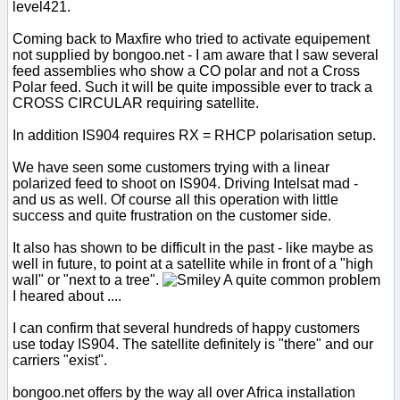
level421.
Coming back to Maxfire who tried to activate equipement
not supplied by bongoo.net - I am aware that I saw several
feed assemblies who show a CO polar and not a Cross
Polar feed. Such it will be quite impossible ever to track a
CROSS CIRCULAR requiring satellite.
In addition IS904 requires RX = RHCP polarisation setup.
We have seen some customers trying with a linear
polarized feed to shoot on IS904. Driving Intelsat mad -
and us as well. Of course all this operation with little
success and quite frustration on the customer side.
It also has shown to be difficult in the past - like maybe as
well in future, to point at a satellite while in front of a "high
wall" or "next to a tree".
A quite common problem
I heared about ....
I can confirm that several hundreds of happy customers
use today IS904. The satellite definitely is "there" and our
carriers "exist".
bongoo.net offers by the way all over Africa installation