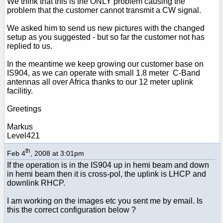
We think that this is the ONLY problem causing the
problem that the customer cannot transmit a CW signal.
We asked him to send us new pictures with the changed
setup as you suggested - but so far the customer not has
replied to us.
In the meantime we keep growing our customer base on
IS904, as we can operate with small 1.8 meter C-Band
antennas all over Africa thanks to our 12 meter uplink
facilitiy.
Greetings
Markus
Level421
th
Feb 4
, 2008 at 3:01pm
If the operation is in the IS904 up in hemi beam and down
in hemi beam then it is cross-pol, the uplink is LHCP and
downlink RHCP.
I am working on the images etc you sent me by email. Is
this the correct configuration below ?