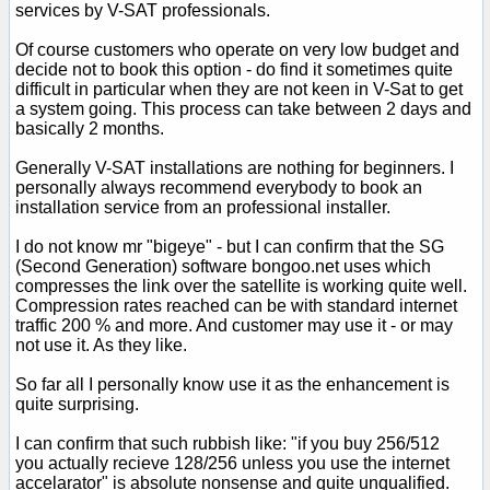
services by V-SAT professionals.
Of course customers who operate on very low budget and
decide not to book this option - do find it sometimes quite
difficult in particular when they are not keen in V-Sat to get
a system going. This process can take between 2 days and
basically 2 months.
Generally V-SAT installations are nothing for beginners. I
personally always recommend everybody to book an
installation service from an professional installer.
I do not know mr "bigeye" - but I can confirm that the SG
(Second Generation) software bongoo.net uses which
compresses the link over the satellite is working quite well.
Compression rates reached can be with standard internet
traffic 200 % and more. And customer may use it - or may
not use it. As they like.
So far all I personally know use it as the enhancement is
quite surprising.
I can confirm that such rubbish like: "if you buy 256/512
you actually recieve 128/256 unless you use the internet
accelarator" is absolute nonsense and quite unqualified.