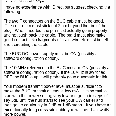
Jan 26
, 2008 at 1:52pm
I have no experience with iDirect but suggest checking the
following:
The two F connectors on the BUC cable must be good.
The centre pin must stick out 2mm beyond the rim of the
plug. When inserted, the pin must actually go in properly
and not push back the cable. The braid must also make
good contact. No fragments of braid wire etc must be left
short-circuiting the cable.
The BUC DC power supply must be ON (possibly a
software configuration option).
The 10 MHz reference to the BUC must be ON (possibly a
software configuration option). If the 10MHz is switched
OFF, the BUC output will probably go to automatic inhibit.
Your modem transmit power level must be sufficient to
make the BUC transmit at least a few mW. It is normal to
start with the power setting very low and go up in steps of
say 3dB until the hub starts to see your CW carrier and
then go up cautiously in 2 dB or 1 dB steps. If you have an
exceptionally long cross site cable you will need a few dB
more power.