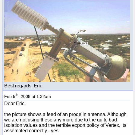
Best regards, Eric.
th
Feb 5
, 2008 at 1:32am
Dear Eric,
the picture shows a feed of an prodelin antenna. Although
we are not using these any more due to the quite bad
isolation values and the terrible export policy of Vertex, its
assembled correctly - yes.