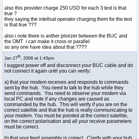
also this provider charge 250 USD for each 3 test is that
true ?
they saying the intellsat operator charging them for the test
is that true ???
also i note there is anther plorizer between the BUC and
the OMT i can make it cross or parallel
so any one have idea about that ????
th
Jan 27
, 2008 at 1:43pm
I suggest power off and disconnect your BUC cable and do
not connect it again until you can verify:
a) that your modem receives and responds to commands
sent by the hub. You need to talk to the hub while they
send commands. You need to observe your modem via
local PC and note if any changes are caused as
commanded by the hub. This will verify if you are on the
correct satellite and that the hub is really communicating to
your modem. You must be pointed at the correct satellite,
on the correct polarisation and all your receive parameters
must be correct.
b) that your feed assembly is correct. Clarify with your hub