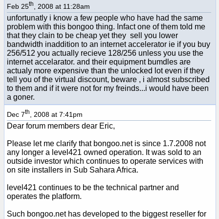
th
Feb 25
, 2008 at 11:28am
unfortunatly i know a few people who have had the same
problem with this bongoo thing. Infact one of them told me
that they clain to be cheap yet they sell you lower
bandwidth inaddition to an internet accelerator ie if you buy
256/512 you actually recieve 128/256 unless you use the
internet accelarator. and their equipment bumdles are
actualy more expensive than the unlocked lot even if they
tell you of the virtual discount, beware , i almost subscribed
to them and if it were not for my freinds...i would have been
a goner.
th
Dec 7
, 2008 at 7:41pm
Dear forum members dear Eric,
Please let me clarify that bongoo.net is since 1.7.2008 not
any longer a level421 owned operation. It was sold to an
outside investor which continues to operate services with
on site installers in Sub Sahara Africa.
level421 continues to be the technical partner and
operates the platform.
Such bongoo.net has developed to the biggest reseller for