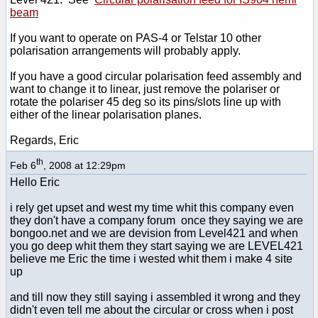
beam
If you want to operate on PAS-4 or Telstar 10 other
polarisation arrangements will probably apply.
If you have a good circular polarisation feed assembly and
want to change it to linear, just remove the polariser or
rotate the polariser 45 deg so its pins/slots line up with
either of the linear polarisation planes.
Regards, Eric
th
Feb 6
, 2008 at 12:29pm
Hello Eric
i rely get upset and west my time whit this company even
they don't have a company forum once they saying we are
bongoo.net and we are devision from Level421 and when
you go deep whit them they start saying we are LEVEL421
believe me Eric the time i wested whit them i make 4 site
up
and till now they still saying i assembled it wrong and they
didn't even tell me about the circular or cross when i post