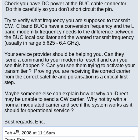
Check you have DC power at the BUC cable connector.
Do this carefully so you don't short circuit the pin.
Try to verify what frequency you are supposed to transmit
CW. C band BUCs have a conversion frequency and the L
band modem tx frequency needs to the difference between
the BUC local oscillator and the wanted transmit frequency
(usually in range 5.625 - 6.4 GHz).
Your service provider should be helping you. Can they
send a command to your modem to reset it and can you
see this happen ? Can you see them trying to activate your
transmitter ? Proving you are receiving the correct carrier
from the correct satellite and polarisation is a critical first
step.
Maybe someone else can explain how or why an iDirect
may be unable to send a CW carrier. Why not try with a
normal modulated carrier and see if the system works as it
should for operational service ?
Best regards, Eric.
th
Feb 4
, 2008 at 11:16am