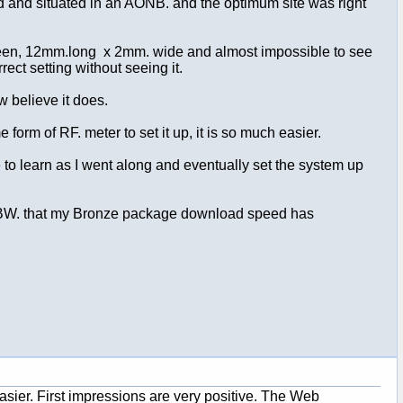
old and situated in an AONB. and the optimum site was right
ale green, 12mm.long x 2mm. wide and almost impossible to see
rect setting without seeing it.
ow believe it does.
rm of RF. meter to set it up, it is so much easier.
to learn as I went along and eventually set the system up
by BW. that my Bronze package download speed has
asier. First impressions are very positive. The Web