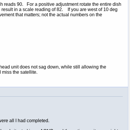
sh reads 90. For a positive adjustment rotate the entire dish
 result in a scale reading of 82. If you are west of 10 deg
ovement that matters; not the actual numbers on the
 head unit does not sag down, while still allowing the
miss the satellite.
 were all I had completed.