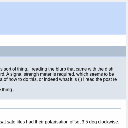
sort of thing... reading the blurb that came with the dish
rd. A signal strengh meter is required, which seems to be
of how to do this, or indeed what it is (!) I read the post re
 thing ..
t satellites had their polarisation offset 3.5 deg clockwise.