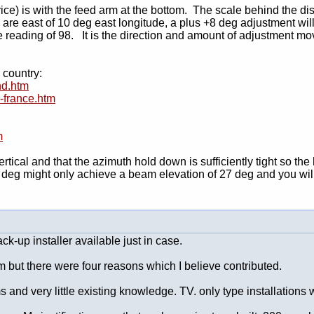
ice) is with the feed arm at the bottom. The scale behind the di
 are east of 10 deg east longitude, a plus +8 deg adjustment will
le reading of 98. It is the direction and amount of adjustment m
 country:
nd.htm
s-france.htm
m
tical and that the azimuth hold down is sufficiently tight so the
deg might only achieve a beam elevation of 27 deg and you will 
ck-up installer available just in case.
um but there were four reasons which I believe contributed.
ms and very little existing knowledge. TV. only type installations