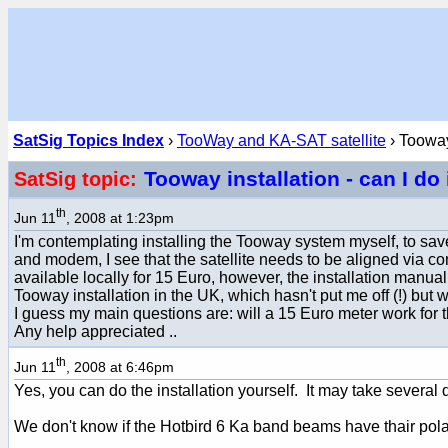
SatSig Topics Index
›
TooWay and KA-SAT satellite
› Tooway 
Tooway installation - can I do
SatSig topic:
th
Jun 11
, 2008 at 1:23pm
I'm contemplating installing the Tooway system myself, to save 
and modem, I see that the satellite needs to be aligned via 
available locally for 15 Euro, however, the installation manual r
Tooway installation in the UK, which hasn't put me off (!) but
I guess my main questions are: will a 15 Euro meter work for this
Any help appreciated ..
th
Jun 11
, 2008 at 6:46pm
Yes, you can do the installation yourself. It may take severa
We don't know if the Hotbird 6 Ka band beams have thair polari