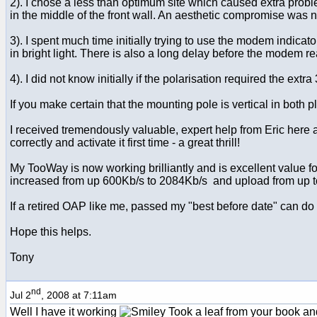
2). I chose a less than optimum site which caused extra probl
in the middle of the front wall. An aesthetic compromise was 
3). I spent much time initially trying to use the modem indica
in bright light. There is also a long delay before the modem rea
4). I did not know initially if the polarisation required the extr
If you make certain that the mounting pole is vertical in both
I received tremendously valuable, expert help from Eric here
correctly and activate it first time - a great thrill!
My TooWay is now working brilliantly and is excellent value
increased from up 600Kb/s to 2084Kb/s and upload from up 
If a retired OAP like me, passed my "best before date" can do it 
Hope this helps.
Tony
nd
Jul 2
, 2008 at 7:11am
Well I have it working
Took a leaf from your book and