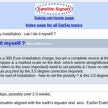
Satsig.net home page
Index page for all SatSig topics
installation - can I do it myself ?
 it myself ?
(Read 8829 times)
a 300 Euro installation charge, but am a complete novice at this 
compass & a marked scale on the dish, which seems straightforwa
efers to the (very important) need to set polarity & I have no idea 
 was puzzled by the 3.5 degree correction required.
 sort of installation - how to set the polarity ? & this 3.5 degree
l days, possibly over 2-3 weeks.
sation aligned with the earth's equator and axis. Earlier Eutelsa