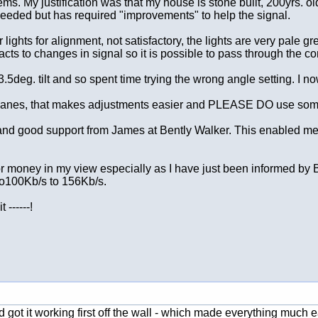
ems. My justification was that my house is stone built, 200yrs. 
needed but has required "improvements" to help the signal.
tor lights for alignment, not satisfactory, the lights are very p
cts to changes in signal so it is possible to pass through the cor
a 3.5deg. tilt and so spent time trying the wrong angle setting. I n
 planes, that makes adjustments easier and PLEASE DO use some fo
 and good support from James at Bently Walker. This enabled me 
 for money in my view especially as I have just been informed 
to100Kb/s to 156Kb/s.
------!
 got it working first off the wall - which made everything much e