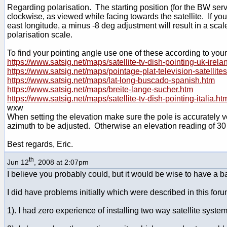
Regarding polarisation. The starting position (for the BW serv
clockwise, as viewed while facing towards the satellite. If you
east longitude, a minus -8 deg adjustment will result in a sca
polarisation scale.
To find your pointing angle use one of these according to your
https://www.satsig.net/maps/satellite-tv-dish-pointing-uk-irela
https://www.satsig.net/maps/pointage-plat-television-satellite
https://www.satsig.net/maps/lat-long-buscado-spanish.htm
https://www.satsig.net/maps/breite-lange-sucher.htm
https://www.satsig.net/maps/satellite-tv-dish-pointing-italia.ht
wxw
When setting the elevation make sure the pole is accurately ver
azimuth to be adjusted. Otherwise an elevation reading of 30 
Best regards, Eric.
th
Jun 12
, 2008 at 2:07pm
I believe you probably could, but it would be wise to have a ba
I did have problems initially which were described in this for
1). I had zero experience of installing two way satellite syste