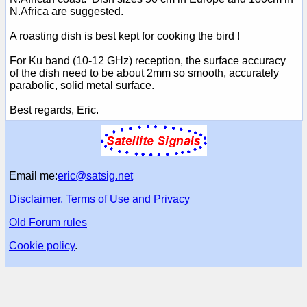
N.Africa are suggested.
A roasting dish is best kept for cooking the bird !
For Ku band (10-12 GHz) reception, the surface accuracy
of the dish need to be about 2mm so smooth, accurately
parabolic, solid metal surface.
Best regards, Eric.
Email me:
eric@satsig.net
Disclaimer, Terms of Use and Privacy
Old Forum rules
Cookie policy
.