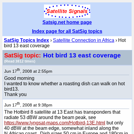
Satsig.net home page
Index page for all SatSig topics
SatSig Topics Index
›
Satellite Connection in Africa
› Hot
bird 13 east coverage
Hot bird 13 east coverage
SatSig topic:
(Read 3812 times)
th
Jun 17
, 2008 at 2:55pm
Good morning
I wanted to know whether a roasting dish can walk on hot
bird13.
Thank you
th
Jun 17
, 2008 at 9:38pm
The Hotbird 8 satellite at 13 East has transponders that
radiate 53 dBW around the beam peak, see
https://www.lyngsat-maps.com/Hotbird-13E.html
but only
40 dBW at the beam edge, somewhat inland along the
N.African coast. Dish sizes 50 cm in Europe and 180cm in