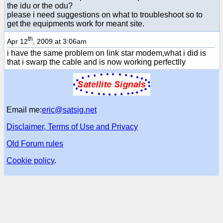
the idu or the odu?
please i need suggestions on what to troubleshoot so to
get the equipments work for meant site.
th
Apr 12
, 2009 at 3:06am
i have the same problem on link star modem,what i did is
that i swarp the cable and is now working perfectlly
Email me:
eric@satsig.net
Disclaimer, Terms of Use and Privacy
Old Forum rules
Cookie policy
.