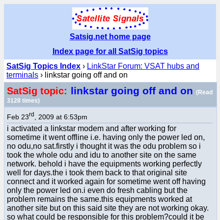
Satsig.net home page
Index page for all SatSig topics
SatSig Topics Index
›
LinkStar Forum: VSAT hubs and
terminals
› linkstar going off and on
linkstar going off and on
SatSig topic:
(Read
3128 times)
rd
Feb 23
, 2009 at 6:53pm
i activated a linkstar modem and after working for
sometime it went offline i.e. having only the power led on,
no odu,no sat.firstly i thought it was the odu problem so i
took the whole odu and idu to another site on the same
network. behold i have the equipments working perfectly
well for days.the i took them back to that original site
connect and it worked again for sometime went off having
only the power led on.i even do fresh cabling but the
problem remains the same.this equipments worked at
another site but on this said site they are not working okay.
so what could be responsible for this problem?could it be