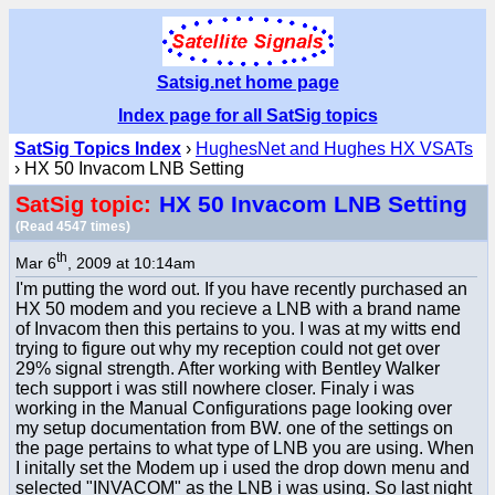
Satsig.net home page
Index page for all SatSig topics
SatSig Topics Index
›
HughesNet and Hughes HX VSATs
› HX 50 Invacom LNB Setting
HX 50 Invacom LNB Setting
SatSig topic:
(Read 4547 times)
th
Mar 6
, 2009 at 10:14am
I'm putting the word out. If you have recently purchased an
HX 50 modem and you recieve a LNB with a brand name
of Invacom then this pertains to you. I was at my witts end
trying to figure out why my reception could not get over
29% signal strength. After working with Bentley Walker
tech support i was still nowhere closer. Finaly i was
working in the Manual Configurations page looking over
my setup documentation from BW. one of the settings on
the page pertains to what type of LNB you are using. When
I initally set the Modem up i used the drop down menu and
selected "INVACOM" as the LNB i was using. So last night