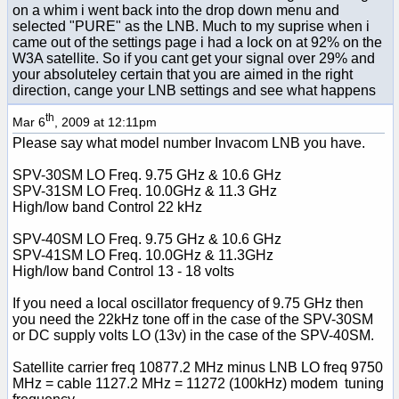
on a whim i went back into the drop down menu and
selected "PURE" as the LNB. Much to my suprise when i
came out of the settings page i had a lock on at 92% on the
W3A satellite. So if you cant get your signal over 29% and
your absoluteley certain that you are aimed in the right
direction, cange your LNB settings and see what happens
th
Mar 6
, 2009 at 12:11pm
Please say what model number Invacom LNB you have.
SPV-30SM LO Freq. 9.75 GHz & 10.6 GHz
SPV-31SM LO Freq. 10.0GHz & 11.3 GHz
High/low band Control 22 kHz
SPV-40SM LO Freq. 9.75 GHz & 10.6 GHz
SPV-41SM LO Freq. 10.0GHz & 11.3GHz
High/low band Control 13 - 18 volts
If you need a local oscillator frequency of 9.75 GHz then
you need the 22kHz tone off in the case of the SPV-30SM
or DC supply volts LO (13v) in the case of the SPV-40SM.
Satellite carrier freq 10877.2 MHz minus LNB LO freq 9750
MHz = cable 1127.2 MHz = 11272 (100kHz) modem tuning