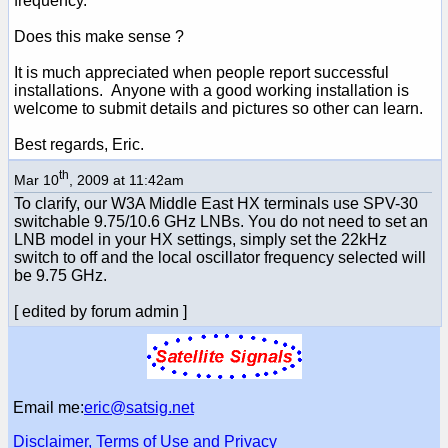
frequency.
Does this make sense ?
It is much appreciated when people report successful
installations. Anyone with a good working installation is
welcome to submit details and pictures so other can learn.
Best regards, Eric.
th
Mar 10
, 2009 at 11:42am
To clarify, our W3A Middle East HX terminals use SPV-30
switchable 9.75/10.6 GHz LNBs. You do not need to set an
LNB model in your HX settings, simply set the 22kHz
switch to off and the local oscillator frequency selected will
be 9.75 GHz.
[ edited by forum admin ]
Email me:
eric@satsig.net
Disclaimer, Terms of Use and Privacy