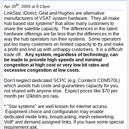
th
Apr 20
, 2009 at 8:13pm
LinkStar, iDirect, Gilat and Hughes are alternative
manufacturers of VSAT system hardware. They all make
hub based star systems* that allow many customers to
share the satellite capacity. The differences in the latest
hardware offerings are far less than the differences in the
way the hub operators run their systems. Some operators
put too many customers on limited capacity to try and make
a profit and end up with unhappy customers. It is a difficult
trade off.
Any system, regardless of technology, can
be made to provide high speeds and minimal
congestion at high cost or very low bit rates and
excessive congestion at low costs.
Don't neglect dedicated SCPC (e.g. Comtech CDM570L)
which avoids hub costs and guarantees capacity for you,
not shared with anyone else. Expect prices like $70 per
month per 10kbit/s pro rata.
* "Star systems" are well known for internet access.
Equipment choice and configuration may enable
dedicated mode links, broadcasting, mesh networking,
VoIP and demand assigned links. If you have some special
requirement ask.