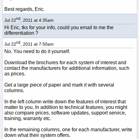
Best regards, Eric.
nd
Jul 22
, 2011 at 4:35am
Hi Eric, tks for your info, could you email to me the
differentiation ?
nd
Jul 22
, 2011 at 7:50am
No. You need to do it yourself.
Download the brochures for each system of interest and
contact the manufacturers for additional information, such
as prices.
Get a large piece of paper and mark it with several
columns.
In the left column write down the features of interest that
matter to you. In addition to technical features, you might
also compare prices, software updates, support service,
training, warranty etc.
In the remaining columns, one for each manufacturer, write
down what their system offers.