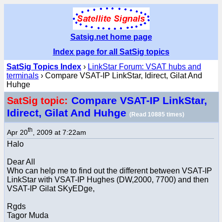
Satsig.net home page
Index page for all SatSig topics
SatSig Topics Index
›
LinkStar Forum: VSAT hubs and
terminals
› Compare VSAT-IP LinkStar, Idirect, Gilat And
Huhge
Compare VSAT-IP LinkStar,
SatSig topic:
Idirect, Gilat And Huhge
(Read 10885 times)
th
Apr 20
, 2009 at 7:22am
Halo
Dear All
Who can help me to find out the different between VSAT-IP
LinkStar with VSAT-IP Hughes (DW,2000, 7700) and then
VSAT-IP Gilat SKyEDge,
Rgds
Tagor Muda