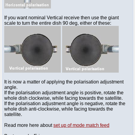
If you want nominal Vertical receive then use the giant
scale to turn the entire dish 90 deg, either of these:
It is now a matter of applying the polarisation adjustment
angle.
If the polarisation adjustment angle is positive, rotate the
whole dish clockwise, while facing towards the satellite.
If the polarisation adjustment angle is negative, rotate the
whole dish anti-clockwise, while facing towards the
satellite.
Read more here about
set up of mode match feed