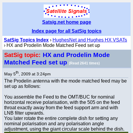
Satsig.net home page
Index page for all SatSig topics
SatSig Topics Index
›
HughesNet and Hughes HX VSATs
› HX and Prodelin Mode Matched Feed set up
HX and Prodelin Mode
SatSig topic:
Matched Feed set up
(Read 2641 times)
th
May 5
, 2009 at 3:24pm
The Prodelin antenna with the mode matched feed may be
set up as follows:
You assemble the Feed to the OMT/BUC for nominal
horizontal receive polarisation, with the 505 on the feed
throat exactly away from the feed support arm and with
LNB filter upwards.
You later rotate the entire complete dish for setting any
nominal polarisation and any polarisation angle
adjustment, using the giant circular scale behind the dish.