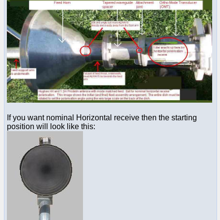
If you want nominal Horizontal receive then the starting
position will look like this: