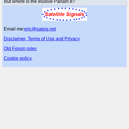
But where is the elusive Panam 8?
Email me:
eric@satsig.net
Disclaimer, Terms of Use and Privacy
Old Forum rules
Cookie policy
.