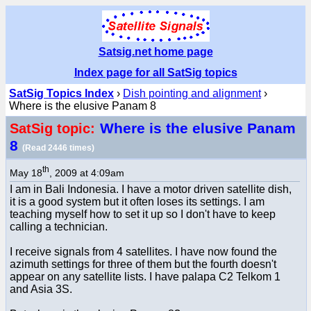
Satsig.net home page
Index page for all SatSig topics
SatSig Topics Index
›
Dish pointing and alignment
›
Where is the elusive Panam 8
Where is the elusive Panam
SatSig topic:
8
(Read 2446 times)
th
May 18
, 2009 at 4:09am
I am in Bali Indonesia. I have a motor driven satellite dish,
it is a good system but it often loses its settings. I am
teaching myself how to set it up so I don't have to keep
calling a technician.
I receive signals from 4 satellites. I have now found the
azimuth settings for three of them but the fourth doesn't
appear on any satellite lists. I have palapa C2 Telkom 1
and Asia 3S.